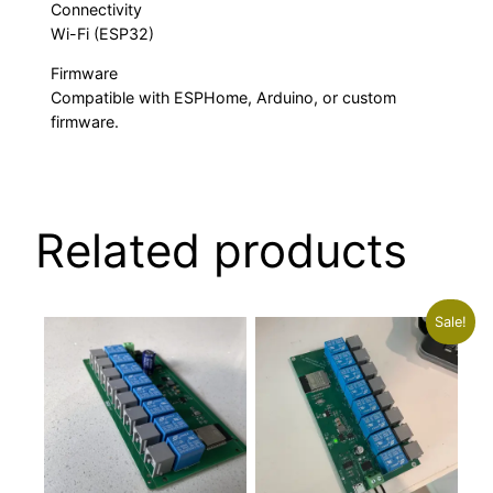
Connectivity
Wi-Fi (ESP32)
Firmware
Compatible with ESPHome, Arduino, or custom
firmware.
Related products
Sale!