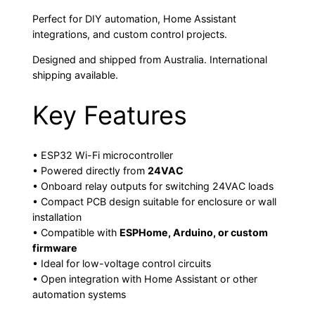
Perfect for DIY automation, Home Assistant
integrations, and custom control projects.
Designed and shipped from Australia. International
shipping available.
Key Features
• ESP32 Wi-Fi microcontroller
• Powered directly from
24VAC
• Onboard relay outputs for switching 24VAC loads
• Compact PCB design suitable for enclosure or wall
installation
• Compatible with
ESPHome, Arduino, or custom
firmware
• Ideal for low-voltage control circuits
• Open integration with Home Assistant or other
automation systems