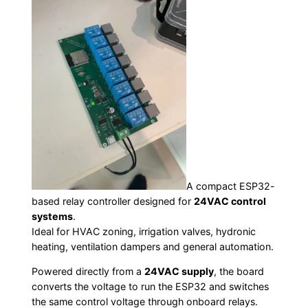
A compact ESP32-
based relay controller designed for
24VAC control
systems
.
Ideal for HVAC zoning, irrigation valves, hydronic
heating, ventilation dampers and general automation.
Powered directly from a
24VAC supply
, the board
converts the voltage to run the ESP32 and switches
the same control voltage through onboard relays.