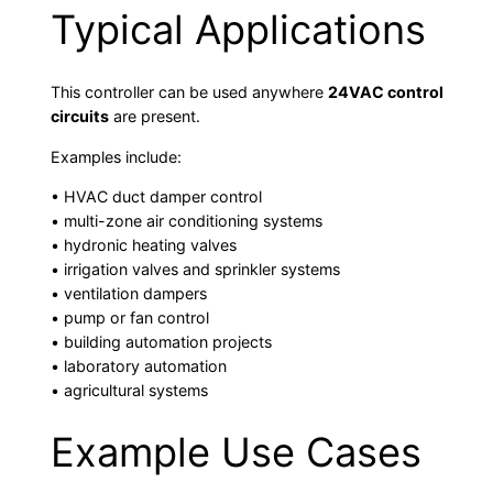
Typical Applications
This controller can be used anywhere
24VAC control
circuits
are present.
Examples include:
• HVAC duct damper control
• multi-zone air conditioning systems
• hydronic heating valves
• irrigation valves and sprinkler systems
• ventilation dampers
• pump or fan control
• building automation projects
• laboratory automation
• agricultural systems
Example Use Cases