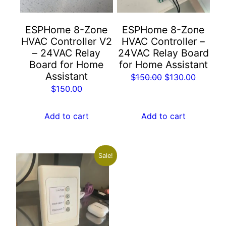
ESPHome 8-Zone
ESPHome 8-Zone
HVAC Controller V2
HVAC Controller –
– 24VAC Relay
24VAC Relay Board
Board for Home
for Home Assistant
Assistant
Original
Current
$
150.00
$
130.00
$
150.00
price
price
was:
is:
Add to cart
Add to cart
$150.00.
$130.00
Sale!