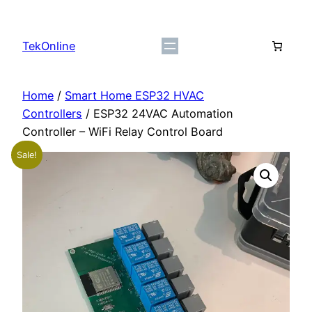
Skip
to
TekOnline
content
Home
/
Smart Home ESP32 HVAC
Controllers
/ ESP32 24VAC Automation
Controller – WiFi Relay Control Board
Sale!