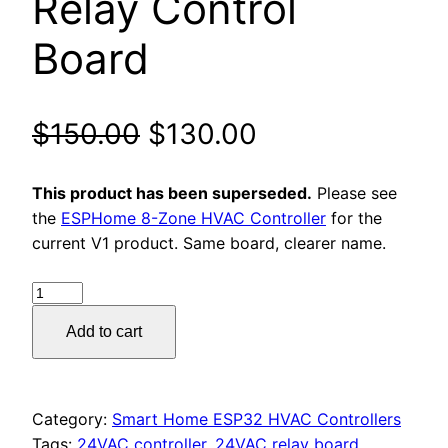
Relay Control
Board
Original
Current
$
150.00
$
130.00
price
price
This product has been superseded.
Please see
was:
is:
the
ESPHome 8-Zone HVAC Controller
for the
current V1 product. Same board, clearer name.
$150.00.
$130.00.
ESP32
24VAC
Add to cart
Automation
Controller
–
WiFi
Category:
Smart Home ESP32 HVAC Controllers
Relay
Tags:
24VAC controller
,
24VAC relay board
,