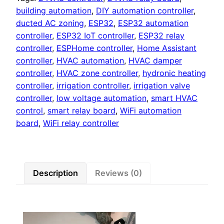
Control
building automation
,
DIY automation controller
,
Board
ducted AC zoning
,
ESP32
,
ESP32 automation
quantity
controller
,
ESP32 IoT controller
,
ESP32 relay
controller
,
ESPHome controller
,
Home Assistant
controller
,
HVAC automation
,
HVAC damper
controller
,
HVAC zone controller
,
hydronic heating
controller
,
irrigation controller
,
irrigation valve
controller
,
low voltage automation
,
smart HVAC
control
,
smart relay board
,
WiFi automation
board
,
WiFi relay controller
Description
Reviews (0)