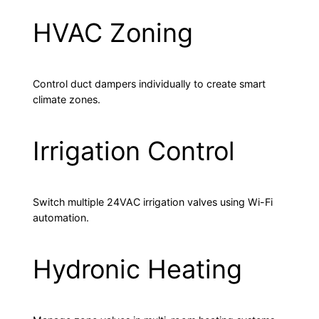
HVAC Zoning
Control duct dampers individually to create smart
climate zones.
Irrigation Control
Switch multiple 24VAC irrigation valves using Wi-Fi
automation.
Hydronic Heating