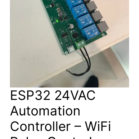
ESP32 24VAC
Automation
Controller – WiFi