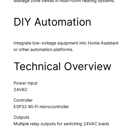
Manage zone valves in multi-room heating systems.
DIY Automation
Integrate low-voltage equipment into Home Assistant
or other automation platforms.
Technical Overview
Power Input
24VAC
Controller
ESP32 Wi-Fi microcontroller
Outputs
Multiple relay outputs for switching 24VAC loads