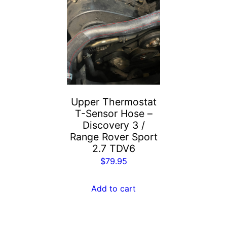
Upper Thermostat
T-Sensor Hose –
Discovery 3 /
Range Rover Sport
2.7 TDV6
$
79.95
Add to cart