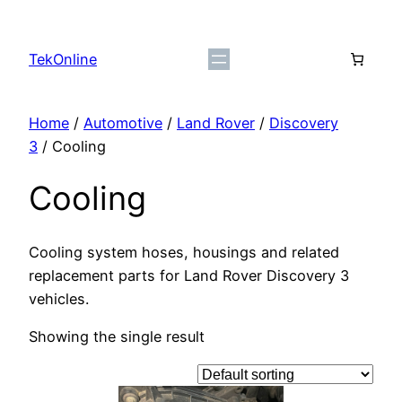
Skip
to
TekOnline
content
Home
/
Automotive
/
Land Rover
/
Discovery
3
/ Cooling
Cooling
Cooling system hoses, housings and related
replacement parts for Land Rover Discovery 3
vehicles.
Showing the single result