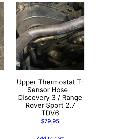
Upper Thermostat T-
Sensor Hose –
Discovery 3 / Range
Rover Sport 2.7
TDV6
$
79.95
Add to cart