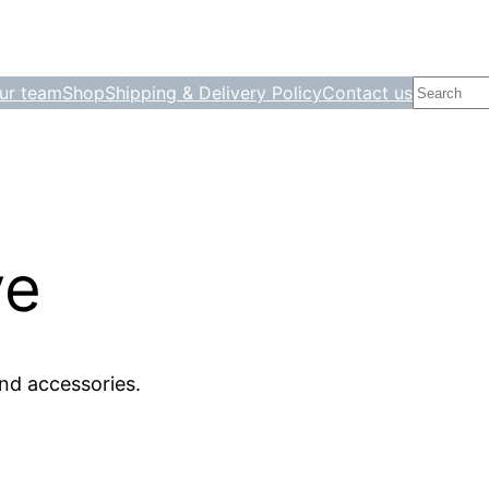
Search
ur team
Shop
Shipping & Delivery Policy
Contact us
ve
nd accessories.