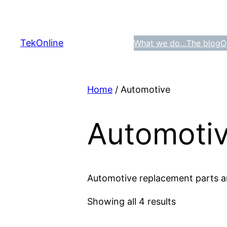
Skip
to
content
TekOnline
What we do…
The blog
O
Home
/ Automotive
Automoti
Automotive replacement parts a
Showing all 4 results