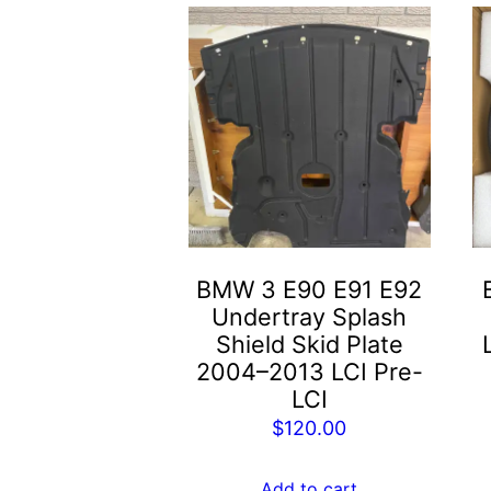
BMW 3 E90 E91 E92
Undertray Splash
Shield Skid Plate
2004–2013 LCI Pre-
LCI
$
120.00
Add to cart