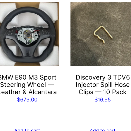
BMW E90 M3 Sport
Discovery 3 TDV6
Steering Wheel —
Injector Spill Hose
Leather & Alcantara
Clips — 10 Pack
$
679.00
$
16.95
Add to cart
Add to cart