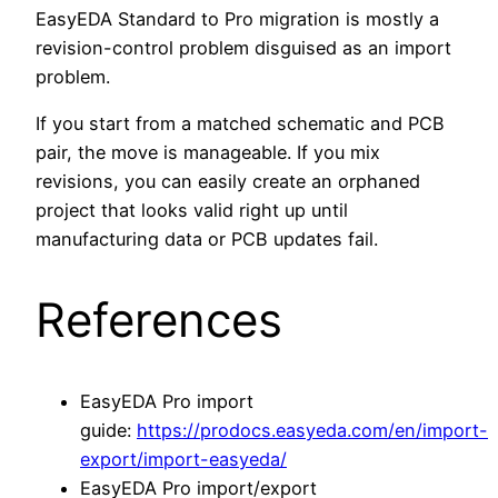
EasyEDA Standard to Pro migration is mostly a
revision-control problem disguised as an import
problem.
If you start from a matched schematic and PCB
pair, the move is manageable. If you mix
revisions, you can easily create an orphaned
project that looks valid right up until
manufacturing data or PCB updates fail.
References
EasyEDA Pro import
guide:
https://prodocs.easyeda.com/en/import-
export/import-easyeda/
EasyEDA Pro import/export