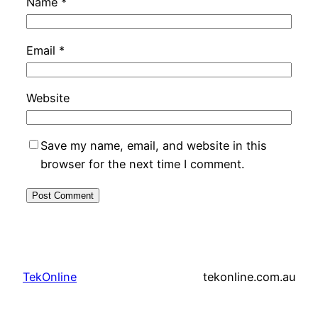
Name
*
Email
*
Website
Save my name, email, and website in this
browser for the next time I comment.
TekOnline
tekonline.com.au