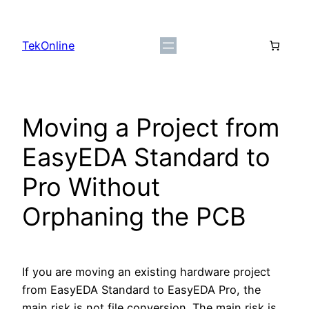
Skip
to
TekOnline
content
Moving a Project from
EasyEDA Standard to
Pro Without
Orphaning the PCB
If you are moving an existing hardware project
from EasyEDA Standard to EasyEDA Pro, the
main risk is not file conversion. The main risk is