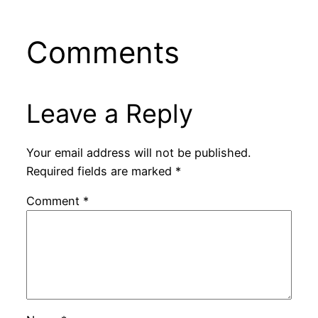
Comments
Leave a Reply
Your email address will not be published.
Required fields are marked
*
Comment
*