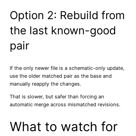
Option 2: Rebuild from
the last known-good
pair
If the only newer file is a schematic-only update,
use the older matched pair as the base and
manually reapply the changes.
That is slower, but safer than forcing an
automatic merge across mismatched revisions.
What to watch for