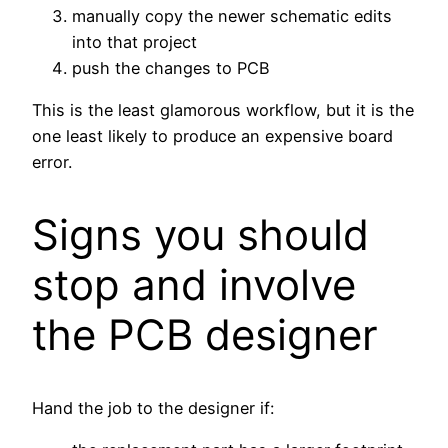
manually copy the newer schematic edits
into that project
push the changes to PCB
This is the least glamorous workflow, but it is the
one least likely to produce an expensive board
error.
Signs you should
stop and involve
the PCB designer
Hand the job to the designer if: