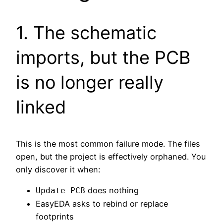
1. The schematic
imports, but the PCB
is no longer really
linked
This is the most common failure mode. The files
open, but the project is effectively orphaned. You
only discover it when:
does nothing
Update PCB
EasyEDA asks to rebind or replace
footprints