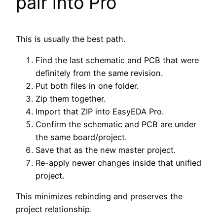
pair into Pro
This is usually the best path.
Find the last schematic and PCB that were
definitely from the same revision.
Put both files in one folder.
Zip them together.
Import that ZIP into EasyEDA Pro.
Confirm the schematic and PCB are under
the same board/project.
Save that as the new master project.
Re-apply newer changes inside that unified
project.
This minimizes rebinding and preserves the
project relationship.