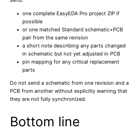
send:
one complete EasyEDA Pro project ZIP if
possible
or one matched Standard schematic+PCB
pair from the same revision
a short note describing any parts changed
in schematic but not yet adjusted in PCB
pin mapping for any critical replacement
parts
Do not send a schematic from one revision and a
PCB from another without explicitly warning that
they are not fully synchronized.
Bottom line