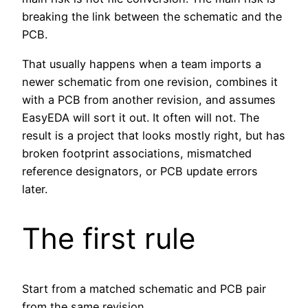
breaking the link between the schematic and the
PCB.
That usually happens when a team imports a
newer schematic from one revision, combines it
with a PCB from another revision, and assumes
EasyEDA will sort it out. It often will not. The
result is a project that looks mostly right, but has
broken footprint associations, mismatched
reference designators, or PCB update errors
later.
The first rule
Start from a matched schematic and PCB pair
from the same revision.