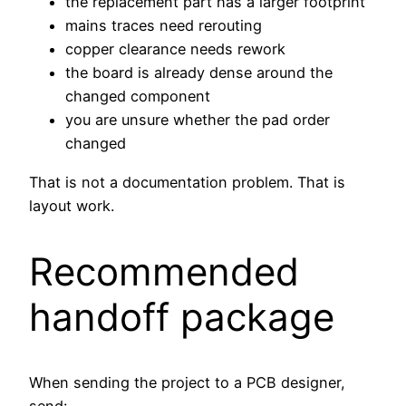
the replacement part has a larger footprint
mains traces need rerouting
copper clearance needs rework
the board is already dense around the
changed component
you are unsure whether the pad order
changed
That is not a documentation problem. That is
layout work.
Recommended
handoff package
When sending the project to a PCB designer,