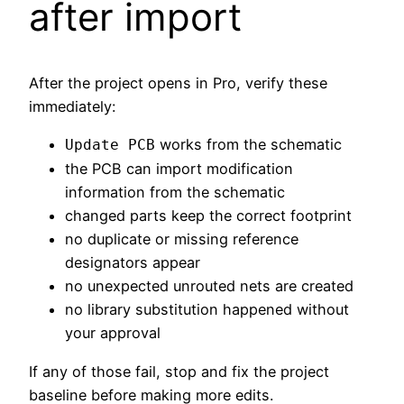
after import
After the project opens in Pro, verify these
immediately:
works from the schematic
Update PCB
the PCB can import modification
information from the schematic
changed parts keep the correct footprint
no duplicate or missing reference
designators appear
no unexpected unrouted nets are created
no library substitution happened without
your approval
If any of those fail, stop and fix the project
baseline before making more edits.