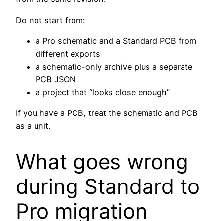
Do not start from:
a Pro schematic and a Standard PCB from
different exports
a schematic-only archive plus a separate
PCB JSON
a project that “looks close enough”
If you have a PCB, treat the schematic and PCB
as a unit.
What goes wrong
during Standard to
Pro migration