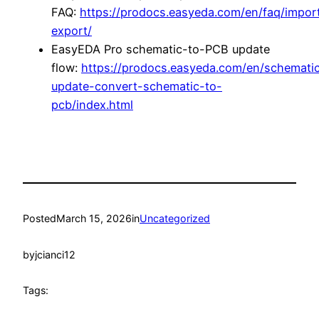
FAQ:
https://prodocs.easyeda.com/en/faq/impor
export/
EasyEDA Pro schematic-to-PCB update
flow:
https://prodocs.easyeda.com/en/schemati
update-convert-schematic-to-
pcb/index.html
Posted
March 15, 2026
in
Uncategorized
by
jcianci12
Tags: