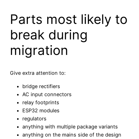
Parts most likely to
break during
migration
Give extra attention to:
bridge rectifiers
AC input connectors
relay footprints
ESP32 modules
regulators
anything with multiple package variants
anything on the mains side of the design