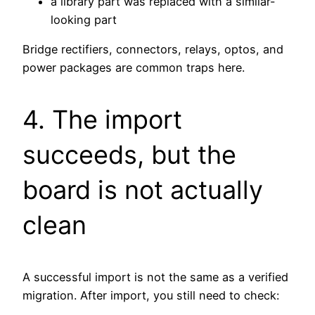
a library part was replaced with a similar-
looking part
Bridge rectifiers, connectors, relays, optos, and
power packages are common traps here.
4. The import
succeeds, but the
board is not actually
clean
A successful import is not the same as a verified
migration. After import, you still need to check: