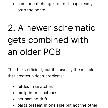
component changes do not map cleanly
onto the board
2. A newer schematic
gets combined with
an older PCB
This feels efficient, but it is usually the mistake
that creates hidden problems:
refdes mismatches
footprint mismatches
net naming drift
parts present in one side but not the other