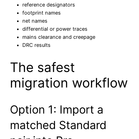
reference designators
footprint names
net names
differential or power traces
mains clearance and creepage
DRC results
The safest
migration workflow
Option 1: Import a
matched Standard