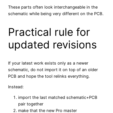
These parts often look interchangeable in the
schematic while being very different on the PCB.
Practical rule for
updated revisions
If your latest work exists only as a newer
schematic, do not import it on top of an older
PCB and hope the tool relinks everything.
Instead:
import the last matched schematic+PCB
pair together
make that the new Pro master