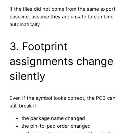
If the files did not come from the same export
baseline, assume they are unsafe to combine
automatically.
3. Footprint
assignments change
silently
Even if the symbol looks correct, the PCB can
still break if:
the package name changed
the pin-to-pad order changed