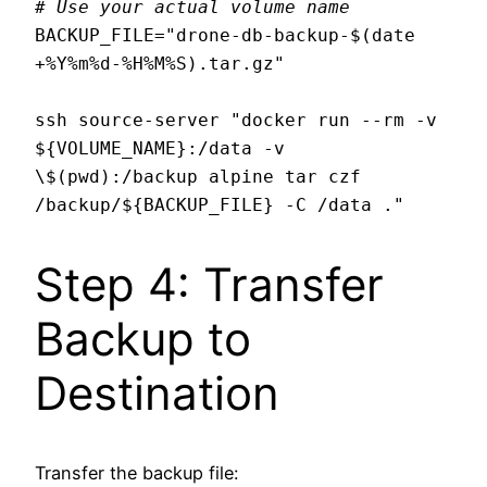
# Use your actual volume name
BACKUP_FILE="drone-db-backup-$(date 
+%Y%m%d-%H%M%S).tar.gz"

ssh source-server "docker run --rm -v 
${VOLUME_NAME}:/data -v 
\$(pwd):/backup alpine tar czf 
Step 4: Transfer
Backup to
Destination
Transfer the backup file: