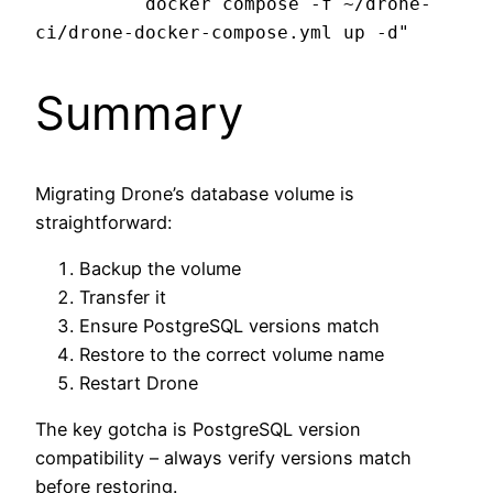
          docker compose -f ~/drone-
Summary
Migrating Drone’s database volume is
straightforward:
Backup the volume
Transfer it
Ensure PostgreSQL versions match
Restore to the correct volume name
Restart Drone
The key gotcha is PostgreSQL version
compatibility – always verify versions match
before restoring.