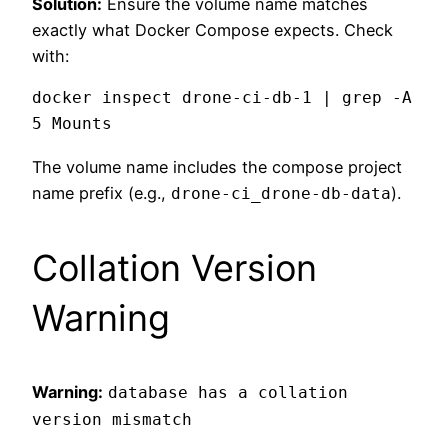
Solution:
Ensure the volume name matches
exactly what Docker Compose expects. Check
with:
docker inspect drone-ci-db-1 | grep -A 
The volume name includes the compose project
name prefix (e.g.,
).
drone-ci_drone-db-data
Collation Version
Warning
Warning:
database has a collation
version mismatch