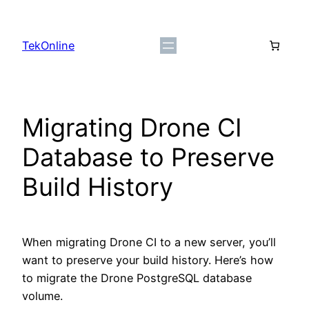
Skip
to
TekOnline
content
Migrating Drone CI
Database to Preserve
Build History
When migrating Drone CI to a new server, you’ll
want to preserve your build history. Here’s how
to migrate the Drone PostgreSQL database
volume.