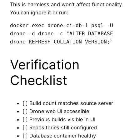
This is harmless and won’t affect functionality.
You can ignore it or run:
docker exec drone-ci-db-1 psql -U 
drone -d drone -c "ALTER DATABASE 
Verification
Checklist
[ ] Build count matches source server
[ ] Drone web UI accessible
[ ] Previous builds visible in UI
[ ] Repositories still configured
[ ] Database container healthy