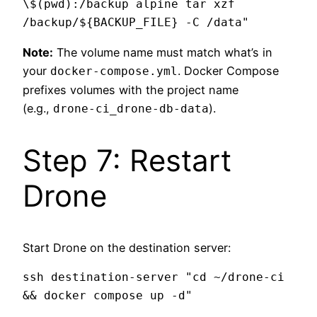
\$(pwd):/backup alpine tar xzf 
Note:
The volume name must match what’s in
your
. Docker Compose
docker-compose.yml
prefixes volumes with the project name
(e.g.,
).
drone-ci_drone-db-data
Step 7: Restart
Drone
Start Drone on the destination server:
ssh destination-server "cd ~/drone-ci 