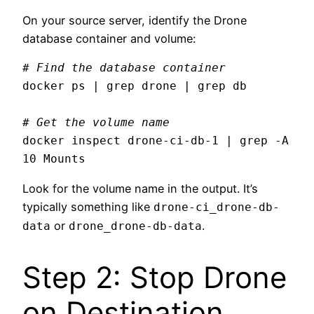
On your source server, identify the Drone
database container and volume:
# Find the database container
docker ps | grep drone | grep db

# Get the volume name
docker inspect drone-ci-db-1 | grep -A 
Look for the volume name in the output. It’s
typically something like
drone-ci_drone-db-
or
.
data
drone_drone-db-data
Step 2: Stop Drone
on Destination