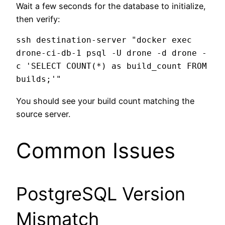
Wait a few seconds for the database to initialize,
then verify:
ssh destination-server "docker exec 
drone-ci-db-1 psql -U drone -d drone -
c 'SELECT COUNT(*) as build_count FROM 
You should see your build count matching the
source server.
Common Issues
PostgreSQL Version
Mismatch