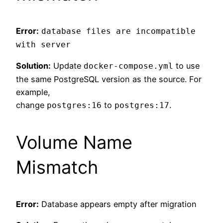
Error:
database files are incompatible
with server
Solution:
Update
to use
docker-compose.yml
the same PostgreSQL version as the source. For
example,
change
to
.
postgres:16
postgres:17
Volume Name
Mismatch
Error:
Database appears empty after migration