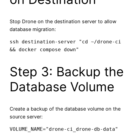
Stop Drone on the destination server to allow
database migration:
ssh destination-server "cd ~/drone-ci 
Step 3: Backup the
Database Volume
Create a backup of the database volume on the
source server:
VOLUME_NAME="drone-ci_drone-db-data"  