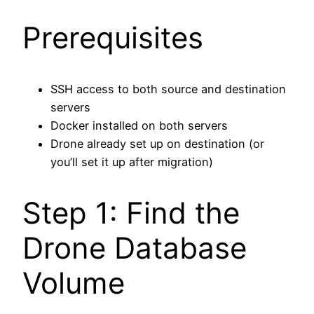
Prerequisites
SSH access to both source and destination
servers
Docker installed on both servers
Drone already set up on destination (or
you’ll set it up after migration)
Step 1: Find the
Drone Database
Volume