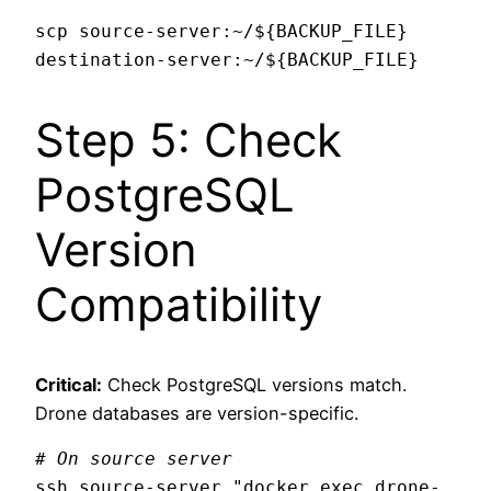
scp source-server:~/${BACKUP_FILE} 
Step 5: Check
PostgreSQL
Version
Compatibility
Critical:
Check PostgreSQL versions match.
Drone databases are version-specific.
# On source server
ssh source-server "docker exec drone-