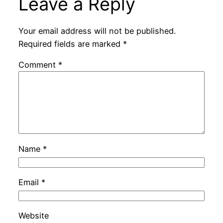
Leave a Reply
Your email address will not be published.
Required fields are marked
*
Comment
*
Name
*
Email
*
Website