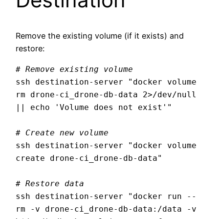
Remove the existing volume (if it exists) and
restore:
# Remove existing volume
ssh destination-server "docker volume 
rm drone-ci_drone-db-data 2>/dev/null 
|| echo 'Volume does not exist'"

# Create new volume
ssh destination-server "docker volume 
create drone-ci_drone-db-data"

# Restore data
ssh destination-server "docker run --
rm -v drone-ci_drone-db-data:/data -v 