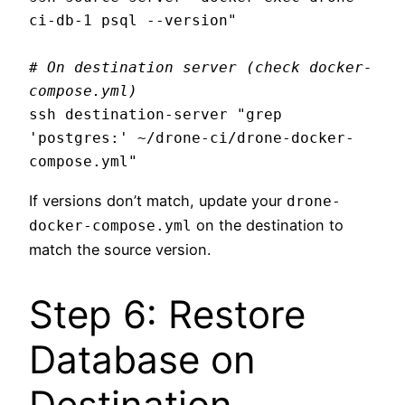
ci-db-1 psql --version"

# On destination server (check docker-
compose.yml)
ssh destination-server "grep 
'postgres:' ~/drone-ci/drone-docker-
If versions don’t match, update your
drone-
on the destination to
docker-compose.yml
match the source version.
Step 6: Restore
Database on
Destination