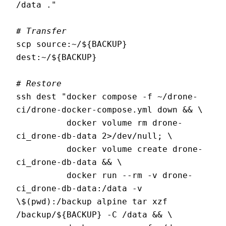
/data ."

# Transfer
scp source:~/${BACKUP} 
dest:~/${BACKUP}

# Restore
ssh dest "docker compose -f ~/drone-
ci/drone-docker-compose.yml down && \

          docker volume rm drone-
ci_drone-db-data 2>/dev/null; \

          docker volume create drone-
ci_drone-db-data && \

          docker run --rm -v drone-
ci_drone-db-data:/data -v 
\$(pwd):/backup alpine tar xzf 
/backup/${BACKUP} -C /data && \
