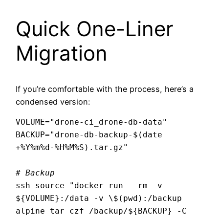
Quick One-Liner
Migration
If you’re comfortable with the process, here’s a
condensed version:
VOLUME="drone-ci_drone-db-data"

BACKUP="drone-db-backup-$(date 
+%Y%m%d-%H%M%S).tar.gz"

# Backup
ssh source "docker run --rm -v 
${VOLUME}:/data -v \$(pwd):/backup 
alpine tar czf /backup/${BACKUP} -C 