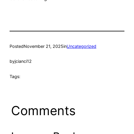
Posted
November 21, 2025
in
Uncategorized
by
jcianci12
Tags:
Comments