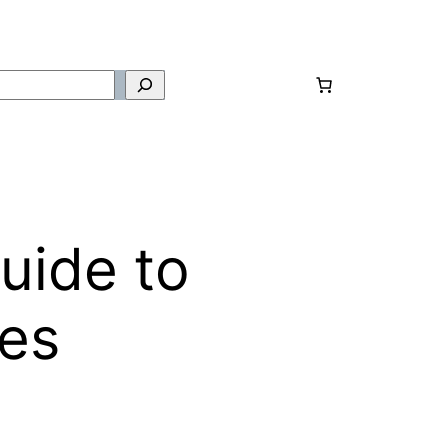
uide to
ues