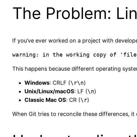
The Problem: Li
If you’ve ever worked on a project with develope
This happens because different operating system
Windows
: CRLF (
\r\n
)
Unix/Linux/macOS
: LF (
\n
)
Classic Mac OS
: CR (
\r
)
When Git tries to reconcile these differences, i