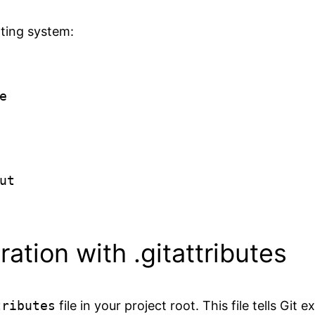
ating system:


t

ation with .gitattributes
tributes
file in your project root. This file tells Git 