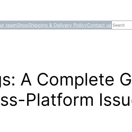
Search
ur team
Shop
Shipping & Delivery Policy
Contact us
gs: A Complete G
ss-Platform Iss