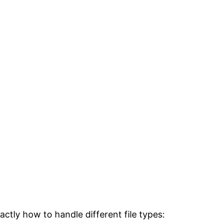
exactly how to handle different file types: