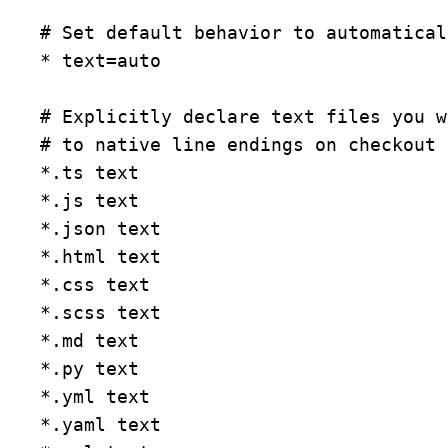
# Set default behavior to automatical
* text=auto

# Explicitly declare text files you w
# to native line endings on checkout

*.ts text

*.js text

*.json text

*.html text

*.css text

*.scss text

*.md text

*.py text

*.yml text

*.yaml text
