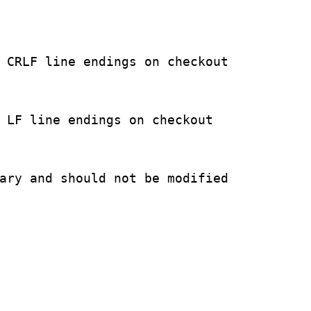
 CRLF line endings on checkout

 LF line endings on checkout

ary and should not be modified
