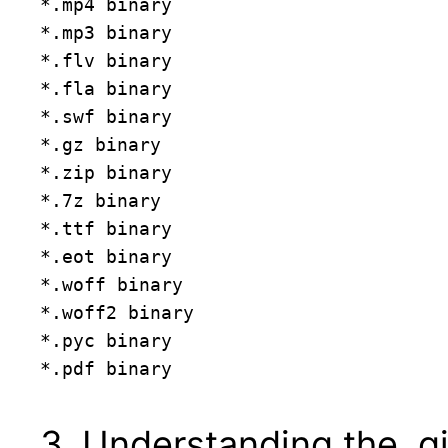
*.mp4 binary

*.mp3 binary

*.flv binary

*.fla binary

*.swf binary

*.gz binary

*.zip binary

*.7z binary

*.ttf binary

*.eot binary

*.woff binary

*.woff2 binary

*.pyc binary

3. Understanding the .gi