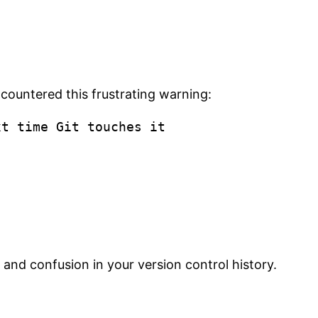
ncountered this frustrating warning:
 and confusion in your version control history.