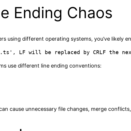
ne Ending Chaos
rs using different operating systems, you’ve likely e
s use different line ending conventions:
t can cause unnecessary file changes, merge conflicts,