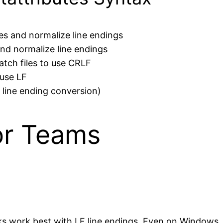
les and normalize line endings
 and normalize line endings
tch files to use CRLF
 use LF
o line ending conversion)
or Teams
work best with LF line endings. Even on Windows, us