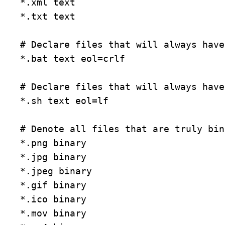
*.xml text

*.txt text

# Declare files that will always have
*.bat text eol=crlf

# Declare files that will always have
*.sh text eol=lf

# Denote all files that are truly bin
*.png binary

*.jpg binary

*.jpeg binary

*.gif binary

*.ico binary

*.mov binary
