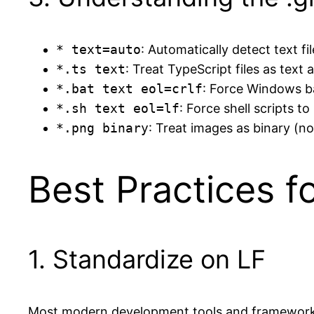
* text=auto
: Automatically detect text fi
*.ts text
: Treat TypeScript files as text
*.bat text eol=crlf
: Force Windows ba
*.sh text eol=lf
: Force shell scripts to
*.png binary
: Treat images as binary (n
Best Practices f
1. Standardize on LF
Most modern development tools and frameworks 