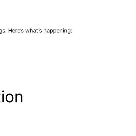
gs. Here’s what’s happening:
tion