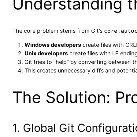
Understanding t
The core problem stems from Git’s
core.auto
Windows developers
create files with CR
Unix developers
create files with LF endin
Git tries to “help” by converting between 
This creates unnecessary diffs and potentia
The Solution: Pr
1. Global Git Configurat