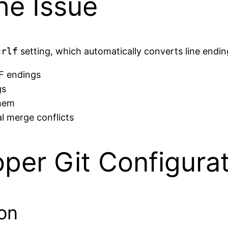
he Issue
crlf
setting, which automatically converts line endin
LF endings
gs
them
l merge conflicts
oper Git Configura
ion