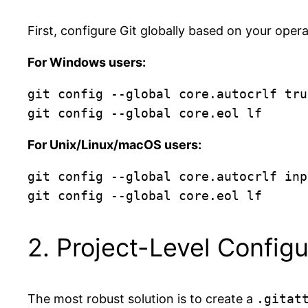
First, configure Git globally based on your oper
For Windows users:
git config --global core.autocrlf true
For Unix/Linux/macOS users:
git config --global core.autocrlf inpu
2. Project-Level Configur
The most robust solution is to create a
.gitat