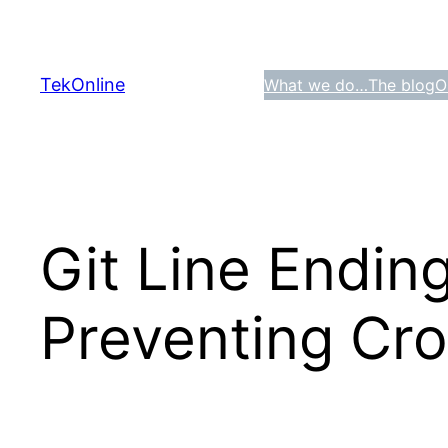
Skip
to
content
TekOnline
What we do…
The blog
O
Git Line Endin
Preventing Cro