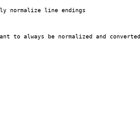
ly normalize line endings

ant to always be normalized and converted