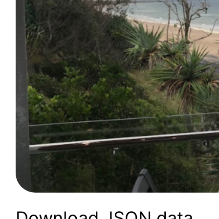
Download JSON data