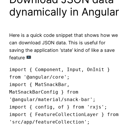
dynamically in Angular
Here is a quick code snippet that shows how we
can download JSON data. This is useful for
saving the application ‘state’ kind of like a save
feature
import { Component, Input, OnInit } 
from '@angular/core';

import { MatSnackBar, 
MatSnackBarConfig } from 
'@angular/material/snack-bar';

import { config, of } from 'rxjs';

import { FeatureCollectionLayer } from 
'src/app/featureCollection';
