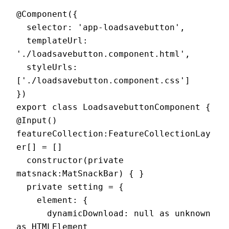
@Component({

  selector: 'app-loadsavebutton',

  templateUrl: 
'./loadsavebutton.component.html',

  styleUrls: 
['./loadsavebutton.component.css']

})

export class LoadsavebuttonComponent {

@Input() 
featureCollection:FeatureCollectionLay
er[] = []

  constructor(private 
matsnack:MatSnackBar) { }

  private setting = {

    element: {

      dynamicDownload: null as unknown 
as HTMLElement
