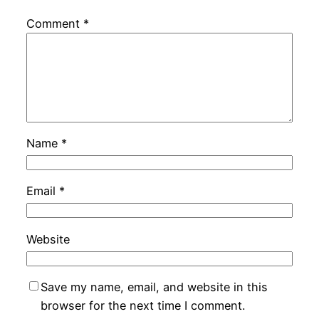
Comment
*
Name
*
Email
*
Website
Save my name, email, and website in this
browser for the next time I comment.