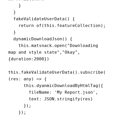
    }

  }

  fakeValidateUserData() {

    return of(this.featureCollection);

  }

  dynamicDownloadJson() {

    this.matsnack.open("Downloading 
map and style state","Okay", 
{duration:2000})

this.fakeValidateUserData().subscribe(
(res: any) => {

      this.dyanmicDownloadByHtmlTag({

        fileName: 'My Report.json',

        text: JSON.stringify(res)

      });

    });
