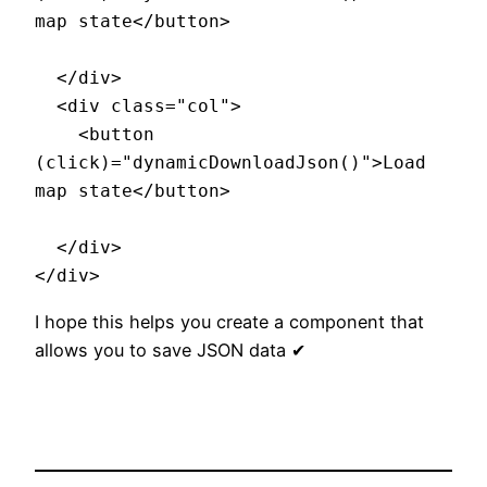
map state</button>

  </div>

  <div class="col">

    <button  
(click)="dynamicDownloadJson()">Load 
map state</button>

  </div>

I hope this helps you create a component that
allows you to save JSON data ✔