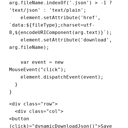
arg.fileName.indexOf('.json') > -1 ? 
'text/json' : 'text/plain';

    element.setAttribute('href', 
`data:${fileType};charset=utf-
8,${encodeURIComponent(arg.text)}`);

    element.setAttribute('download', 
arg.fileName);

    var event = new 
MouseEvent("click");

    element.dispatchEvent(event);

  }

<div class="row">

  <div class="col">

<button  
(click)="dynamicDownloadJson()">Save 