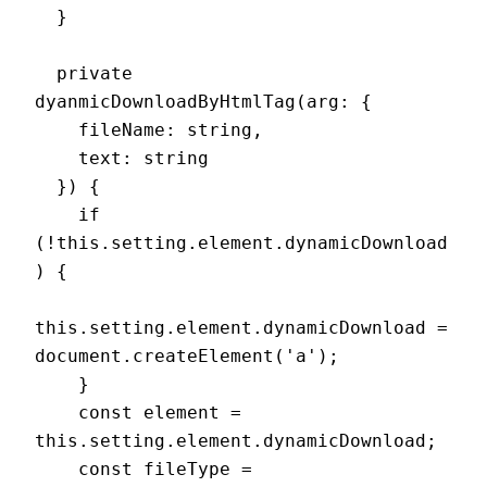
  }

  private 
dyanmicDownloadByHtmlTag(arg: {

    fileName: string,

    text: string

  }) {

    if 
(!this.setting.element.dynamicDownload
) {

this.setting.element.dynamicDownload = 
document.createElement('a');

    }

    const element = 
this.setting.element.dynamicDownload;

    const fileType = 