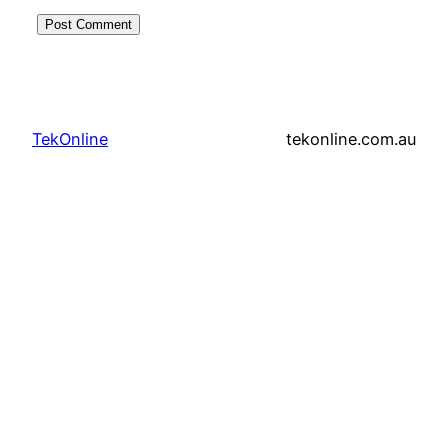
TekOnline
tekonline.com.au