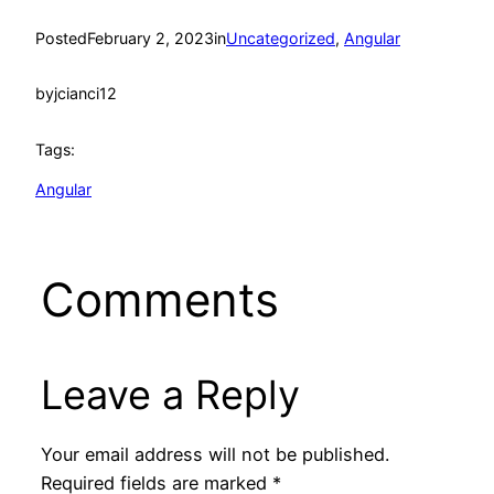
Posted
February 2, 2023
in
Uncategorized
, 
Angular
by
jcianci12
Tags:
Angular
Comments
Leave a Reply
Your email address will not be published.
Required fields are marked
*