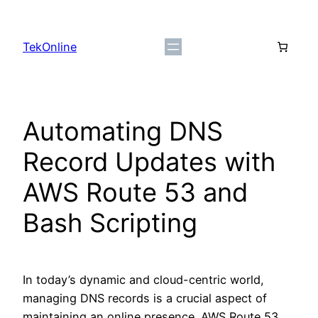
Skip
to
TekOnline
content
Automating DNS
Record Updates with
AWS Route 53 and
Bash Scripting
In today’s dynamic and cloud-centric world,
managing DNS records is a crucial aspect of
maintaining an online presence. AWS Route 53