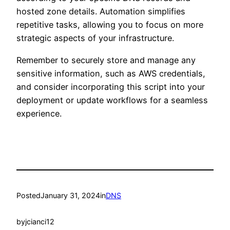
hosted zone details. Automation simplifies
repetitive tasks, allowing you to focus on more
strategic aspects of your infrastructure.
Remember to securely store and manage any
sensitive information, such as AWS credentials,
and consider incorporating this script into your
deployment or update workflows for a seamless
experience.
Posted
January 31, 2024
in
DNS
by
jcianci12