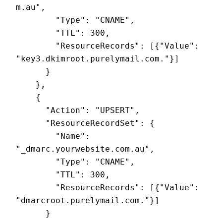
m.au",

        "Type": "CNAME",

        "TTL": 300,

        "ResourceRecords": [{"Value": 
"key3.dkimroot.purelymail.com."}]

      }

    },

    {

      "Action": "UPSERT",

      "ResourceRecordSet": {

        "Name": 
"_dmarc.yourwebsite.com.au",

        "Type": "CNAME",

        "TTL": 300,

        "ResourceRecords": [{"Value": 
"dmarcroot.purelymail.com."}]

      }
