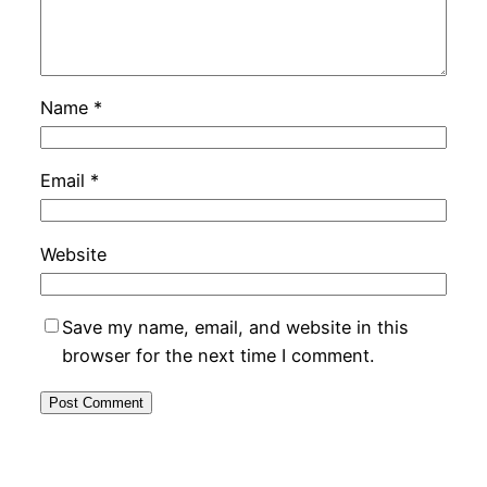
Name
*
Email
*
Website
Save my name, email, and website in this
browser for the next time I comment.