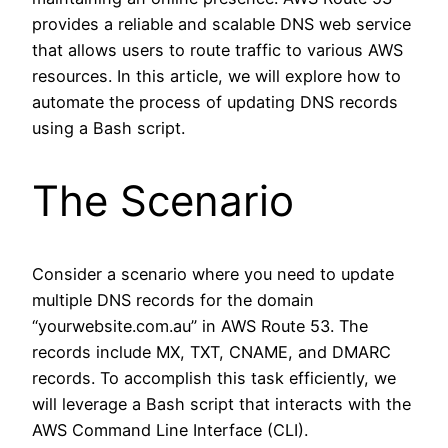
provides a reliable and scalable DNS web service
that allows users to route traffic to various AWS
resources. In this article, we will explore how to
automate the process of updating DNS records
using a Bash script.
The Scenario
Consider a scenario where you need to update
multiple DNS records for the domain
“yourwebsite.com.au” in AWS Route 53. The
records include MX, TXT, CNAME, and DMARC
records. To accomplish this task efficiently, we
will leverage a Bash script that interacts with the
AWS Command Line Interface (CLI).