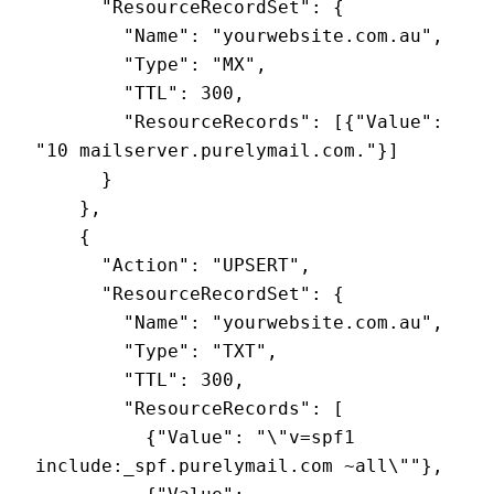
      "ResourceRecordSet": {

        "Name": "yourwebsite.com.au",

        "Type": "MX",

        "TTL": 300,

        "ResourceRecords": [{"Value": 
"10 mailserver.purelymail.com."}]

      }

    },

    {

      "Action": "UPSERT",

      "ResourceRecordSet": {

        "Name": "yourwebsite.com.au",

        "Type": "TXT",

        "TTL": 300,

        "ResourceRecords": [

          {"Value": "\"v=spf1 
include:_spf.purelymail.com ~all\""},
