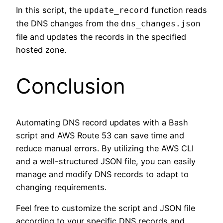
In this script, the
function reads
update_record
the DNS changes from the
dns_changes.json
file and updates the records in the specified
hosted zone.
Conclusion
Automating DNS record updates with a Bash
script and AWS Route 53 can save time and
reduce manual errors. By utilizing the AWS CLI
and a well-structured JSON file, you can easily
manage and modify DNS records to adapt to
changing requirements.
Feel free to customize the script and JSON file
according to your specific DNS records and