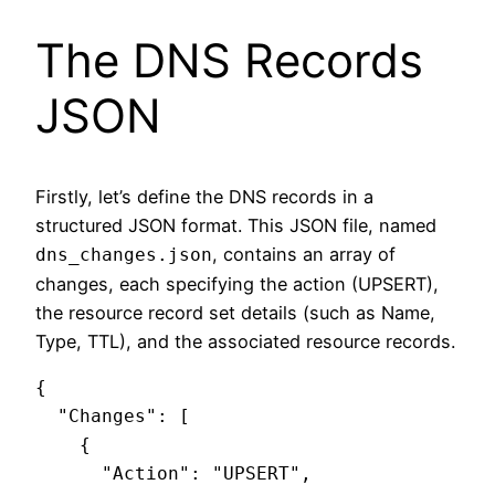
The DNS Records
JSON
Firstly, let’s define the DNS records in a
structured JSON format. This JSON file, named
, contains an array of
dns_changes.json
changes, each specifying the action (UPSERT),
the resource record set details (such as Name,
Type, TTL), and the associated resource records.
{

  "Changes": [

    {

      "Action": "UPSERT",
