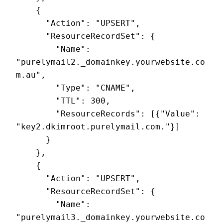
    {

      "Action": "UPSERT",

      "ResourceRecordSet": {

        "Name": 
"purelymail2._domainkey.yourwebsite.co
m.au",

        "Type": "CNAME",

        "TTL": 300,

        "ResourceRecords": [{"Value": 
"key2.dkimroot.purelymail.com."}]

      }

    },

    {

      "Action": "UPSERT",

      "ResourceRecordSet": {

        "Name": 
"purelymail3._domainkey.yourwebsite.co