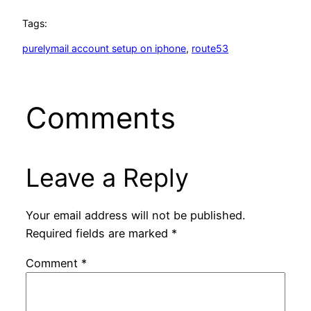
Tags:
purelymail account setup on iphone
, 
route53
Comments
Leave a Reply
Your email address will not be published.
Required fields are marked
*
Comment
*