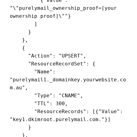
          {"Value": 
"\"purelymail_ownership_proof=[your 
ownership proof]\""}

        ]

      }

    },

    {

      "Action": "UPSERT",

      "ResourceRecordSet": {

        "Name": 
"purelymail1._domainkey.yourwebsite.co
m.au",

        "Type": "CNAME",

        "TTL": 300,

        "ResourceRecords": [{"Value": 
"key1.dkimroot.purelymail.com."}]

      }

    },
