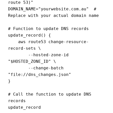
route 53)"

DOMAIN_NAME="yourwebsite.com.au"  # 
Replace with your actual domain name

# Function to update DNS records

update_record() {

    aws route53 change-resource-
record-sets \

        --hosted-zone-id 
"$HOSTED_ZONE_ID" \

        --change-batch 
"file://dns_changes.json"

}

# Call the function to update DNS 
records
