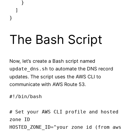
    }

  ]

The Bash Script
Now, let’s create a Bash script named
to automate the DNS record
update_dns.sh
updates. The script uses the AWS CLI to
communicate with AWS Route 53.
#!/bin/bash

# Set your AWS CLI profile and hosted 
zone ID

HOSTED_ZONE_ID="your zone id (from aws 