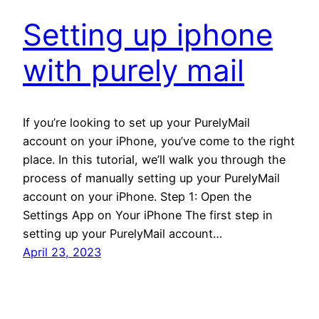
Setting up iphone
with purely mail
If you’re looking to set up your PurelyMail
account on your iPhone, you’ve come to the right
place. In this tutorial, we’ll walk you through the
process of manually setting up your PurelyMail
account on your iPhone. Step 1: Open the
Settings App on Your iPhone The first step in
setting up your PurelyMail account…
April 23, 2023