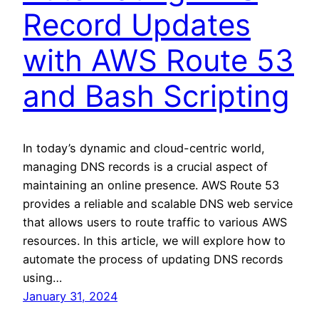
Record Updates
with AWS Route 53
and Bash Scripting
In today’s dynamic and cloud-centric world,
managing DNS records is a crucial aspect of
maintaining an online presence. AWS Route 53
provides a reliable and scalable DNS web service
that allows users to route traffic to various AWS
resources. In this article, we will explore how to
automate the process of updating DNS records
using…
January 31, 2024