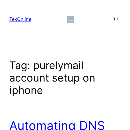
Skip
to
TekOnline
content
Tag:
purelymail
account setup on
iphone
Automating DNS