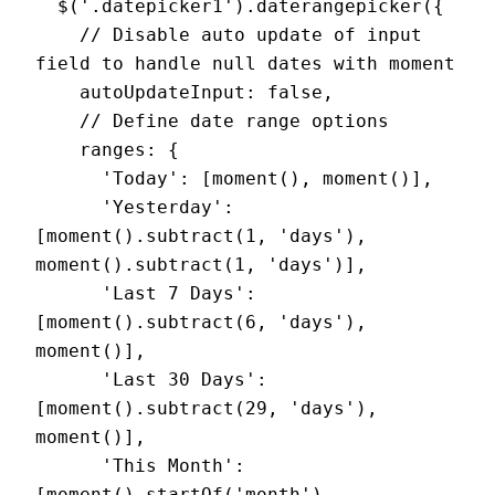
  $('.datepicker1').daterangepicker({

    // Disable auto update of input 
field to handle null dates with moment

    autoUpdateInput: false,

    // Define date range options

    ranges: {

      'Today': [moment(), moment()],

      'Yesterday': 
[moment().subtract(1, 'days'), 
moment().subtract(1, 'days')],

      'Last 7 Days': 
[moment().subtract(6, 'days'), 
moment()],

      'Last 30 Days': 
[moment().subtract(29, 'days'), 
moment()],

      'This Month': 
[moment().startOf('month'), 