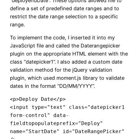
“deployendDate”. These options allowed me to
define a set of predefined date ranges and to
restrict the date range selection to a specific
range.
To implement the code, I inserted it into my
JavaScript file and called the Daterangepicker
plugin on the appropriate HTML element with the
class “datepicker1”. I also added a custom date
validation method for the jQuery validation
plugin, which used moment.js library to validate
dates in the format “DD/MM/YYYY”.
<p>Deploy Date</p>

<input type="text" class="datepicker1 
form-control" data-
fieldtopopulateprefix="Deploy" 
name="StartDate" id="DateRangePicker" 