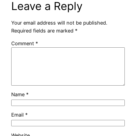
Leave a Reply
Your email address will not be published.
Required fields are marked
*
Comment
*
Name
*
Email
*
Website