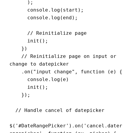
      );

      console.log(start);

      console.log(end);

      // Reinitialize page

      init();

    })

    // Reinitialize page on input or 
change to datepicker

    .on("input change", function (e) {

      console.log(e)

      init();

    });

  // Handle cancel of datepicker

$('#DateRangePicker').on('cancel.dater