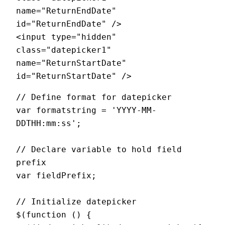
name="ReturnEndDate" 
id="ReturnEndDate" />

<input type="hidden" 
class="datepicker1" 
name="ReturnStartDate" 
// Define format for datepicker

var formatstring = 'YYYY-MM-
DDTHH:mm:ss';

// Declare variable to hold field 
prefix

var fieldPrefix;

// Initialize datepicker

$(function () {
