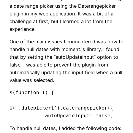
a date range picker using the Daterangepicker
plugin in my web application. It was a bit of a
challenge at first, but I learned a lot from the
experience.
One of the main issues I encountered was how to
handle null dates with moment.js library. I found
that by setting the “autoUpdateInput” option to
false, I was able to prevent the plugin from
automatically updating the input field when a null
value was selected.
$(function () {

$('.datepicker1').daterangepicker({

            autoUpdateInput: false,
To handle null dates, I added the following code: