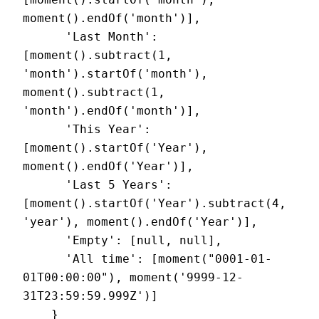
moment().endOf('month')],

      'Last Month': 
[moment().subtract(1, 
'month').startOf('month'), 
moment().subtract(1, 
'month').endOf('month')],

      'This Year': 
[moment().startOf('Year'), 
moment().endOf('Year')],

      'Last 5 Years': 
[moment().startOf('Year').subtract(4, 
'year'), moment().endOf('Year')],

      'Empty': [null, null],

      'All time': [moment("0001-01-
01T00:00:00"), moment('9999-12-
31T23:59:59.999Z')]

    }
