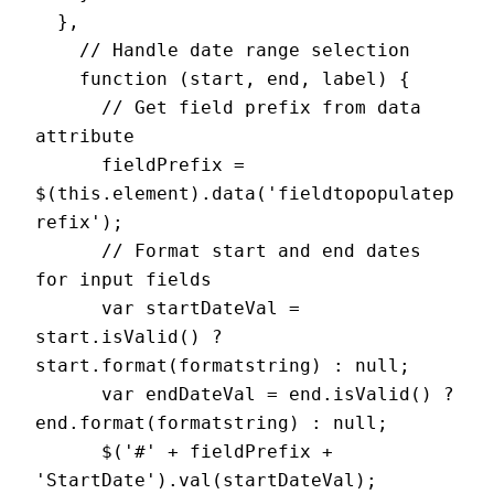
  },

    // Handle date range selection

    function (start, end, label) {

      // Get field prefix from data 
attribute

      fieldPrefix = 
$(this.element).data('fieldtopopulatep
refix');

      // Format start and end dates 
for input fields

      var startDateVal = 
start.isValid() ? 
start.format(formatstring) : null;

      var endDateVal = end.isValid() ? 
end.format(formatstring) : null;

      $('#' + fieldPrefix + 
'StartDate').val(startDateVal);
