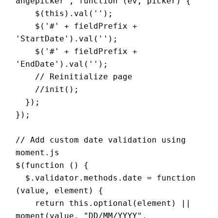
angepicker', function (ev, picker) {

    $(this).val('');

    $('#' + fieldPrefix + 
'StartDate').val('');

    $('#' + fieldPrefix + 
'EndDate').val('');

    // Reinitialize page

    //init();

  });

});

// Add custom date validation using 
moment.js

$(function () {

  $.validator.methods.date = function 
(value, element) {

    return this.optional(element) || 
moment(value, "DD/MM/YYYY", 