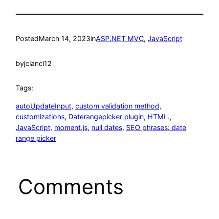
Posted
March 14, 2023
in
ASP.NET MVC
, 
JavaScript
by
jcianci12
Tags:
autoUpdateInput
, 
custom validation method
, 
customizations
, 
Daterangepicker plugin
, 
HTML.
, 
JavaScript
, 
moment.js
, 
null dates
, 
SEO phrases: date
range picker
Comments