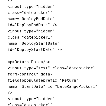
/>

<input type="hidden" 
class="datepicker1" 
name="DeployEndDate" 
id="DeployEndDate" />

<input type="hidden" 
class="datepicker1" 
name="DeployStartDate" 
id="DeployStartDate" />

<p>Return Date</p>

<input type="text" class="datepicker1 
form-control" data-
fieldtopopulateprefix="Return" 
name="StartDate" id="DateRangePicker1" 
/>

<input type="hidden" 
class="datepicker1" 