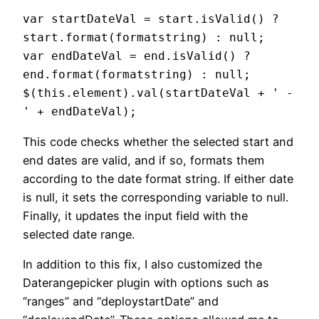
var startDateVal = start.isValid() ? 
start.format(formatstring) : null;

var endDateVal = end.isValid() ? 
end.format(formatstring) : null;

$(this.element).val(startDateVal + ' - 
This code checks whether the selected start and
end dates are valid, and if so, formats them
according to the date format string. If either date
is null, it sets the corresponding variable to null.
Finally, it updates the input field with the
selected date range.
In addition to this fix, I also customized the
Daterangepicker plugin with options such as
“ranges” and “deploystartDate” and