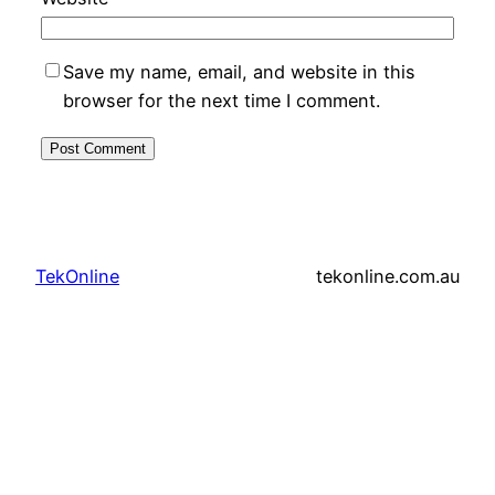
Save my name, email, and website in this
browser for the next time I comment.
TekOnline
tekonline.com.au