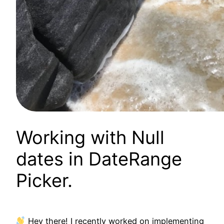
Working with Null
dates in DateRange
Picker.
Hey there! I recently worked on implementing