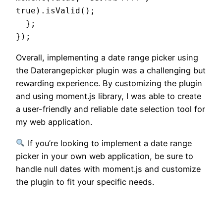
true).isValid();

  };

Overall, implementing a date range picker using
the Daterangepicker plugin was a challenging but
rewarding experience. By customizing the plugin
and using moment.js library, I was able to create
a user-friendly and reliable date selection tool for
my web application.
If you’re looking to implement a date range
picker in your own web application, be sure to
handle null dates with moment.js and customize
the plugin to fit your specific needs.