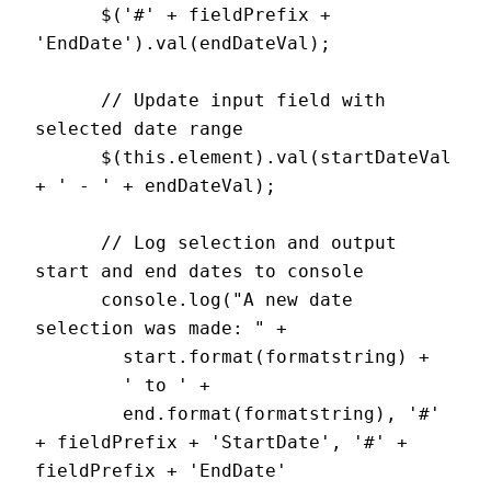
      $('#' + fieldPrefix + 
'EndDate').val(endDateVal);

      // Update input field with 
selected date range

      $(this.element).val(startDateVal 
+ ' - ' + endDateVal);

      // Log selection and output 
start and end dates to console

      console.log("A new date 
selection was made: " +

        start.format(formatstring) +

        ' to ' +

        end.format(formatstring), '#' 
+ fieldPrefix + 'StartDate', '#' + 
fieldPrefix + 'EndDate'
