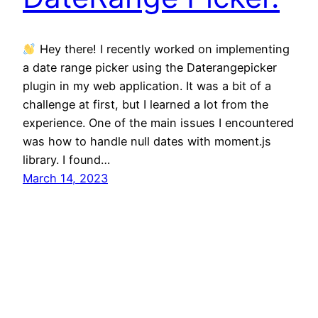
Hey there! I recently worked on implementing
a date range picker using the Daterangepicker
plugin in my web application. It was a bit of a
challenge at first, but I learned a lot from the
experience. One of the main issues I encountered
was how to handle null dates with moment.js
library. I found…
March 14, 2023
TekOnline
tekonline.com.au