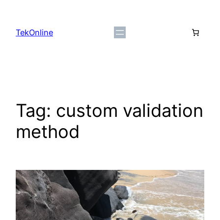
Skip
to
TekOnline
content
Tag:
custom validation
method