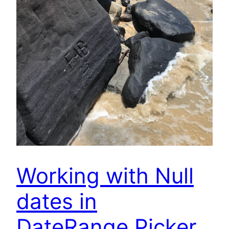
Working with Null
dates in
DateRange Picker.