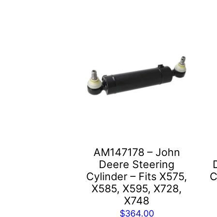
AM147178 – John
Deere Steering
Cylinder – Fits X575,
C
X585, X595, X728,
X748
$
364.00