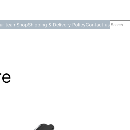
Search
ur team
Shop
Shipping & Delivery Policy
Contact us
re