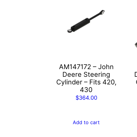
AM147172 – John
Deere Steering
Cylinder – Fits 420,
430
$
364.00
Add to cart