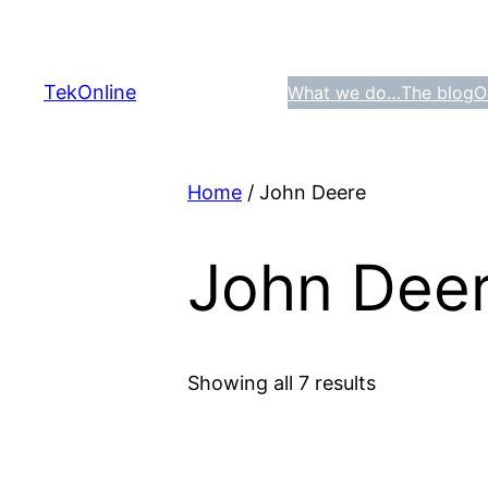
Skip
to
content
TekOnline
What we do…
The blog
O
Home
/ John Deere
John Dee
Showing all 7 results