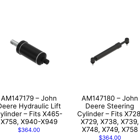
AM147179 – John
AM147180 – John
Deere Hydraulic Lift
Deere Steering
ylinder – Fits X465-
Cylinder – Fits X728
X758, X940-X949
X729, X738, X739,
X748, X749, X758
$
364.00
$
364.00