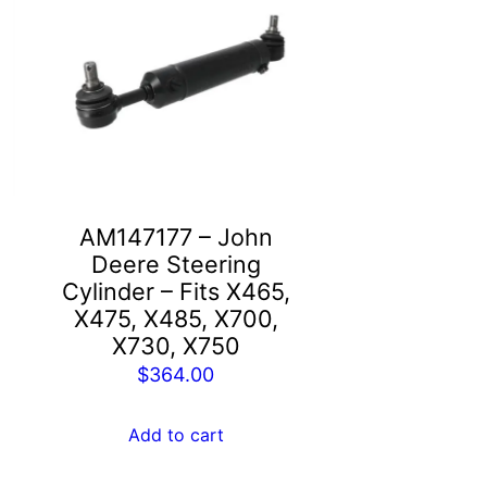
AM147177 – John
Deere Steering
,
Cylinder – Fits X465,
X475, X485, X700,
X730, X750
$
364.00
Add to cart