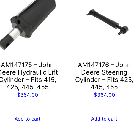
AM147175 – John
AM147176 – John
Deere Hydraulic Lift
Deere Steering
Cylinder – Fits 415,
Cylinder – Fits 425
425, 445, 455
445, 455
$
364.00
$
364.00
Add to cart
Add to cart