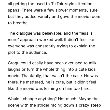
all getting too used to TikTok-style attention
spans. There were a few slower moments, sure,
but they added variety and gave the movie room
to breathe.
The dialogue was believable, and the “less is
more” approach worked well. It didn’t feel like
everyone was constantly trying to explain the
plot to the audience.
Grogu could easily have been overused to milk
laughs or turn the whole thing into a cute kids’
movie. Thankfully, that wasn’t the case. He was
there, he mattered, he is cute, but it didn’t feel
like the movie was leaning on him too hard.
Would I change anything? Not much. Maybe the
scene with the strider racing down a crazy steep