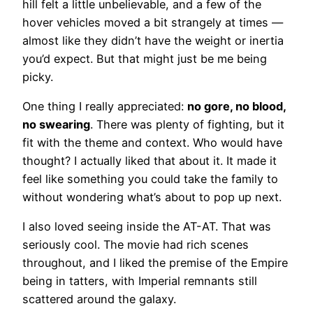
hill felt a little unbelievable, and a few of the
hover vehicles moved a bit strangely at times —
almost like they didn’t have the weight or inertia
you’d expect. But that might just be me being
picky.
One thing I really appreciated:
no gore, no blood,
no swearing
. There was plenty of fighting, but it
fit with the theme and context. Who would have
thought? I actually liked that about it. It made it
feel like something you could take the family to
without wondering what’s about to pop up next.
I also loved seeing inside the AT-AT. That was
seriously cool. The movie had rich scenes
throughout, and I liked the premise of the Empire
being in tatters, with Imperial remnants still
scattered around the galaxy.