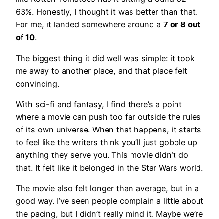
63%. Honestly, I thought it was better than that.
For me, it landed somewhere around a
7 or 8 out
of 10
.
The biggest thing it did well was simple: it took
me away to another place, and that place felt
convincing.
With sci-fi and fantasy, I find there’s a point
where a movie can push too far outside the rules
of its own universe. When that happens, it starts
to feel like the writers think you’ll just gobble up
anything they serve you. This movie didn’t do
that. It felt like it belonged in the Star Wars world.
The movie also felt longer than average, but in a
good way. I’ve seen people complain a little about
the pacing, but I didn’t really mind it. Maybe we’re