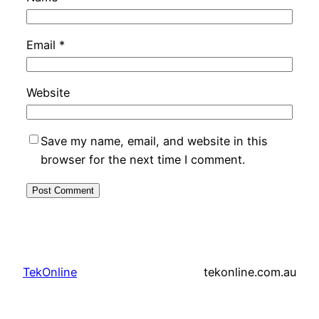
Email
*
Website
Save my name, email, and website in this
browser for the next time I comment.
TekOnline
tekonline.com.au