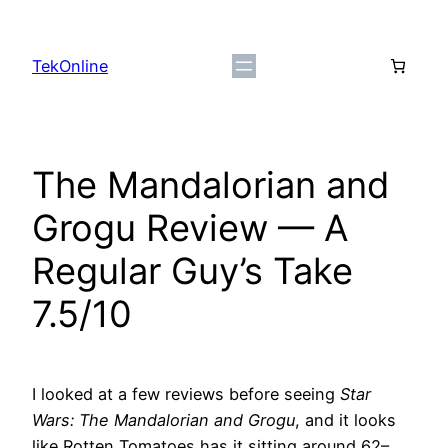
Skip
to
TekOnline
content
The Mandalorian and
Grogu Review — A
Regular Guy’s Take
7.5/10
I looked at a few reviews before seeing
Star
Wars: The Mandalorian and Grogu
, and it looks
like Rotten Tomatoes has it sitting around 62–