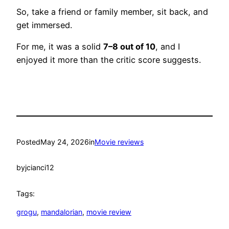
So, take a friend or family member, sit back, and
get immersed.
For me, it was a solid
7–8 out of 10
, and I
enjoyed it more than the critic score suggests.
Posted
May 24, 2026
in
Movie reviews
by
jcianci12
Tags:
grogu
, 
mandalorian
, 
movie review