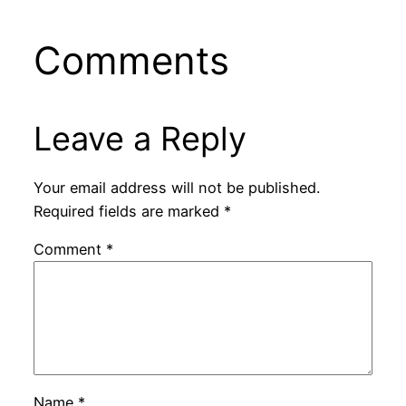
Comments
Leave a Reply
Your email address will not be published.
Required fields are marked
*
Comment
*
Name
*