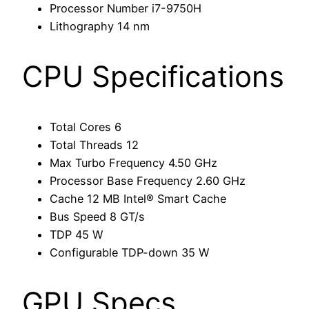
Processor Number
i7-9750H
Lithography
14 nm
CPU Specifications
Total Cores
6
Total Threads
12
Max Turbo Frequency
4.50 GHz
Processor Base Frequency
2.60 GHz
Cache
12 MB Intel® Smart Cache
Bus Speed
8 GT/s
TDP
45 W
Configurable TDP-down
35 W
GPU Specs