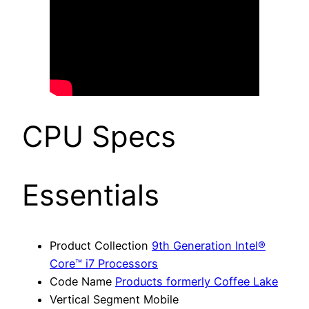
CPU Specs
Essentials
Product Collection
9th Generation Intel®
Core™ i7 Processors
Code Name
Products formerly Coffee Lake
Vertical Segment Mobile