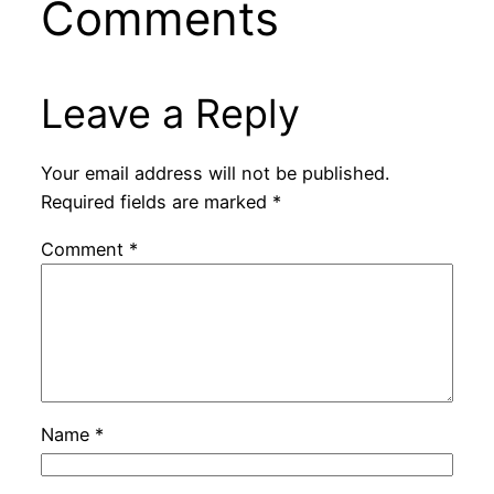
Comments
Leave a Reply
Your email address will not be published.
Required fields are marked
*
Comment
*
Name
*