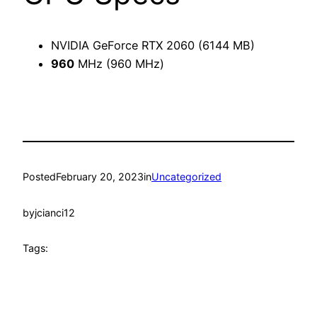
NVIDIA GeForce RTX 2060 (6144 MB)
960
MHz (960 MHz)
Posted
February 20, 2023
in
Uncategorized
by
jcianci12
Tags: