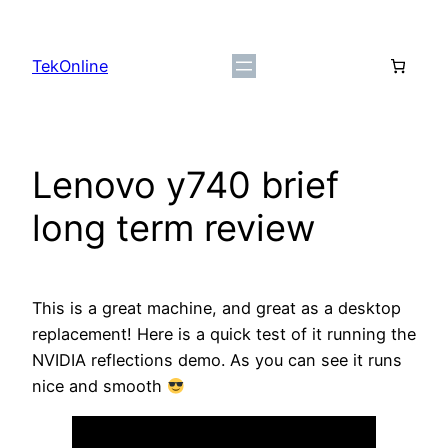
Skip
to
TekOnline
content
Lenovo y740 brief
long term review
This is a great machine, and great as a desktop
replacement! Here is a quick test of it running the
NVIDIA reflections demo. As you can see it runs
nice and smooth