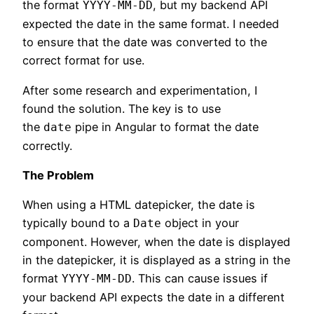
the format
, but my backend API
YYYY-MM-DD
expected the date in the same format. I needed
to ensure that the date was converted to the
correct format for use.
After some research and experimentation, I
found the solution. The key is to use
the
pipe in Angular to format the date
date
correctly.
The Problem
When using a HTML datepicker, the date is
typically bound to a
object in your
Date
component. However, when the date is displayed
in the datepicker, it is displayed as a string in the
format
. This can cause issues if
YYYY-MM-DD
your backend API expects the date in a different