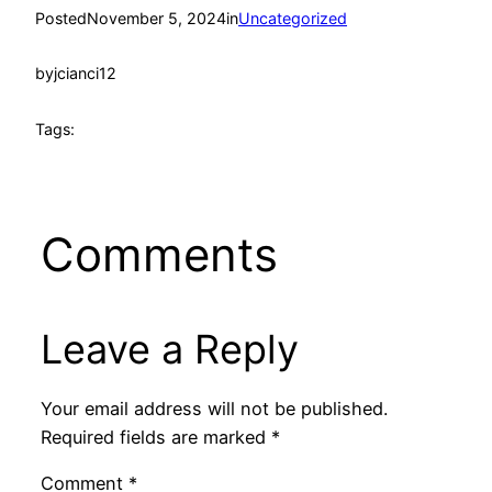
Posted
November 5, 2024
in
Uncategorized
by
jcianci12
Tags:
Comments
Leave a Reply
Your email address will not be published.
Required fields are marked
*
Comment
*