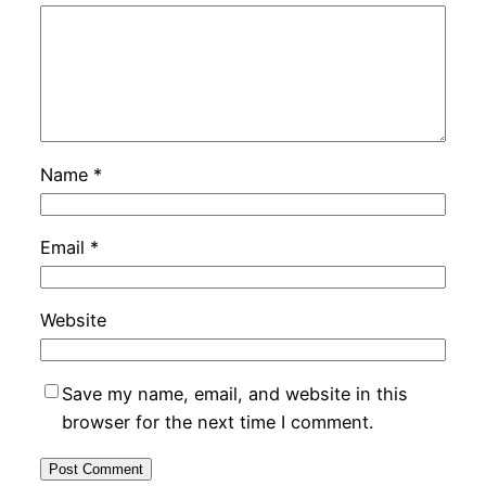
Name
*
Email
*
Website
Save my name, email, and website in this
browser for the next time I comment.