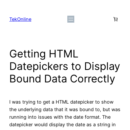
Skip
to
TekOnline
content
Getting HTML
Datepickers to Display
Bound Data Correctly
I was trying to get a HTML datepicker to show
the underlying data that it was bound to, but was
running into issues with the date format. The
datepicker would display the date as a string in