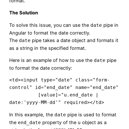
format.
The Solution
To solve this issue, you can use the
pipe in
date
Angular to format the date correctly.
The
pipe takes a date object and formats it
date
as a string in the specified format.
Here is an example of how to use the
pipe
date
to format the date correctly:
<td><input type="date" class="form-
control" id="end_date" name="end_date"

          [value]="u.end_date | 
date:'yyyy-MM-dd'" required></td>
In this example, the
pipe is used to format
date
the
property of the
object as a
end_date
u