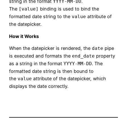
string in the format
.
YYYY-MM-DD
The
binding is used to bind the
[value]
formatted date string to the
attribute of
value
the datepicker.
How it Works
When the datepicker is rendered, the
pipe
date
is executed and formats the
property
end_date
as a string in the format
. The
YYYY-MM-DD
formatted date string is then bound to
the
attribute of the datepicker, which
value
displays the date correctly.