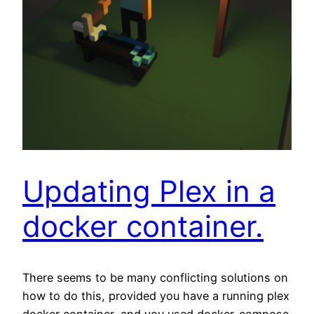
Updating Plex in a
docker container.
There seems to be many conflicting solutions on
how to do this, provided you have a running plex