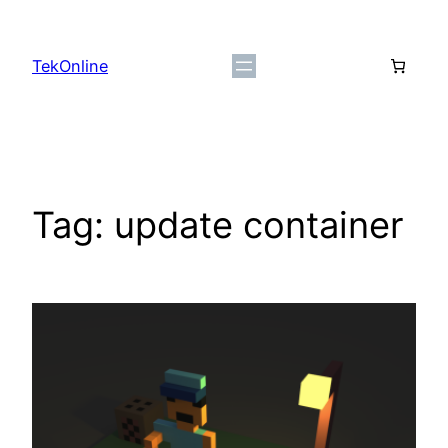
Skip
to
TekOnline
content
Tag:
update container