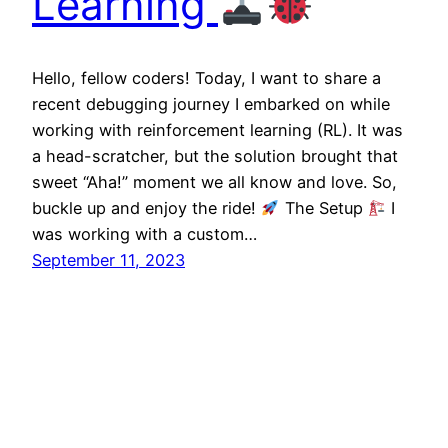
Learning
Hello, fellow coders! Today, I want to share a
recent debugging journey I embarked on while
working with reinforcement learning (RL). It was
a head-scratcher, but the solution brought that
sweet “Aha!” moment we all know and love. So,
buckle up and enjoy the ride!
The Setup
I
was working with a custom…
September 11, 2023