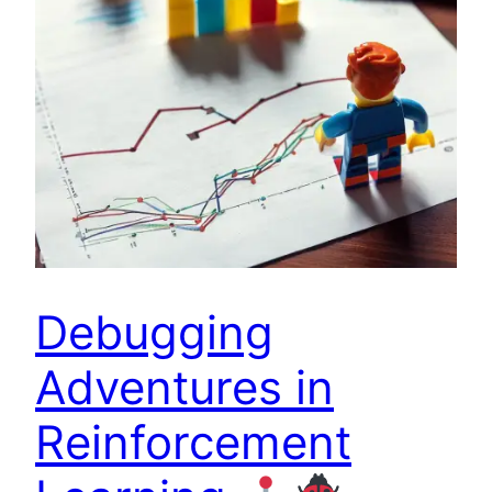
Debugging
Adventures in
Reinforcement