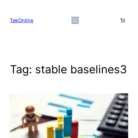
Skip
to
TekOnline
content
Tag:
stable baselines3