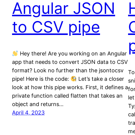
Angular JSON
to CSV pipe
Hey there! Are you working on an Angular
app that needs to convert JSON data to CSV
format? Look no further than the jsontocsv
To
pipe! Here is the code:
Let’s take a closer
sn
look at how this pipe works. First, it defines a
fo
private function called flatten that takes an
le
object and returns…
Ty
April 4, 2023
ca
tr
m