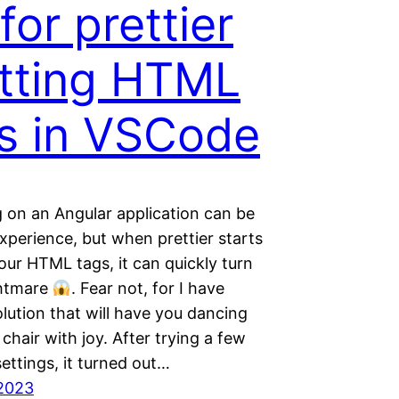
 for prettier
itting HTML
s in VSCode
 on an Angular application can be
xperience, but when prettier starts
your HTML tags, it can quickly turn
ghtmare
. Fear not, for I have
lution that will have you dancing
chair with joy. After trying a few
settings, it turned out…
2023