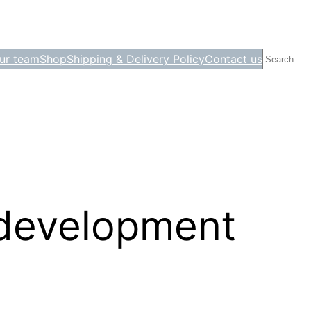
Search
ur team
Shop
Shipping & Delivery Policy
Contact us
 development