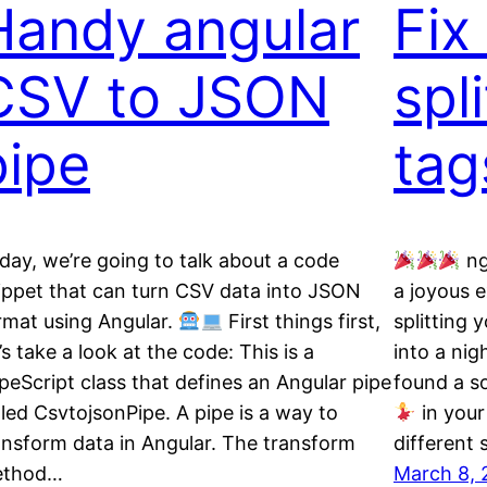
Handy angular
Fix
CSV to JSON
spl
pipe
tag
day, we’re going to talk about a code
ng
ippet that can turn CSV data into JSON
a joyous e
rmat using Angular.
First things first,
splitting 
t’s take a look at the code: This is a
into a ni
peScript class that defines an Angular pipe
found a so
lled CsvtojsonPipe. A pipe is a way to
in your 
ansform data in Angular. The transform
different 
ethod…
March 8, 