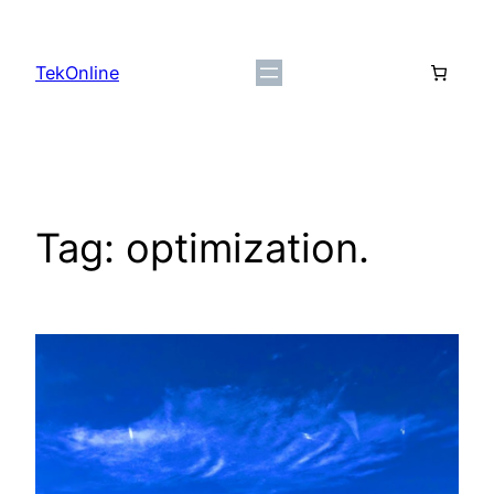
Skip
to
TekOnline
content
Tag:
optimization.