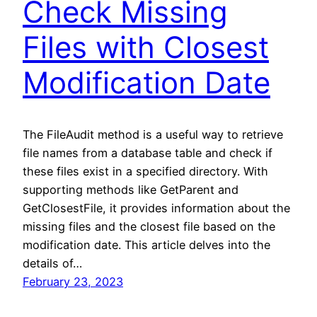
Check Missing
Files with Closest
Modification Date
The FileAudit method is a useful way to retrieve
file names from a database table and check if
these files exist in a specified directory. With
supporting methods like GetParent and
GetClosestFile, it provides information about the
missing files and the closest file based on the
modification date. This article delves into the
details of…
February 23, 2023