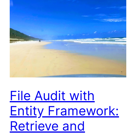
File Audit with
Entity Framework:
Retrieve and