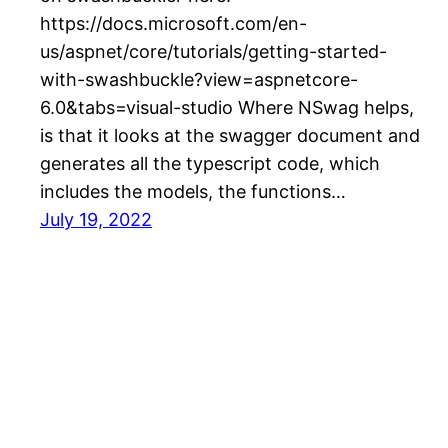
https://docs.microsoft.com/en-
us/aspnet/core/tutorials/getting-started-
with-swashbuckle?view=aspnetcore-
6.0&tabs=visual-studio Where NSwag helps,
is that it looks at the swagger document and
generates all the typescript code, which
includes the models, the functions…
July 19, 2022