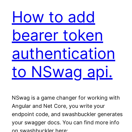
How to add
bearer token
authentication
to NSwag api.
NSwag is a game changer for working with
Angular and Net Core, you write your
endpoint code, and swashbuckler generates
your swagger docs. You can find more info
on swashbuckler here: