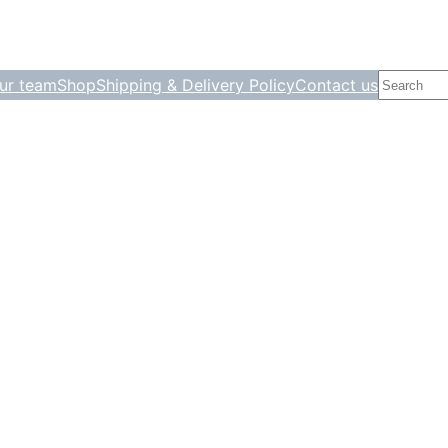
Search
ur team
Shop
Shipping & Delivery Policy
Contact us