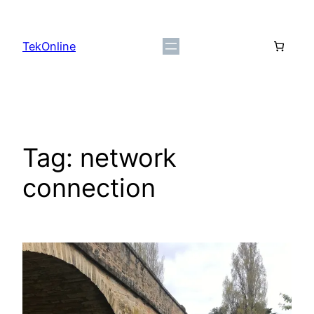
Skip
to
TekOnline
content
Tag:
network
connection