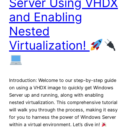
Server Using VHDX
and Enabling
Nested
Virtualization!
Introduction: Welcome to our step-by-step guide
on using a VHDX image to quickly get Windows
Server up and running, along with enabling
nested virtualization. This comprehensive tutorial
will walk you through the process, making it easy
for you to harness the power of Windows Server
within a virtual environment. Let’s dive in!