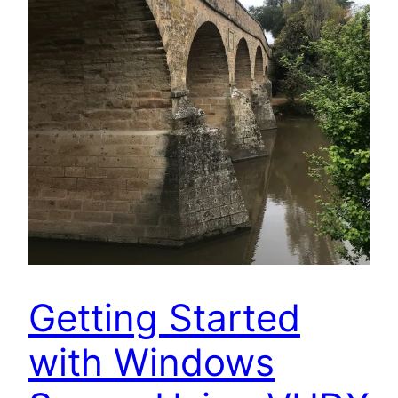
Getting Started
with Windows