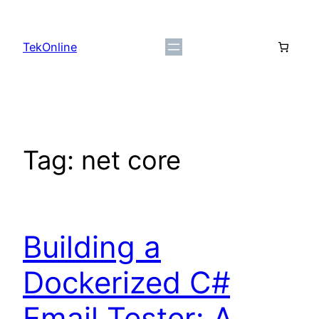
Skip
to
TekOnline
content
Tag:
net core
Building a
Dockerized C#
Email Tester: A