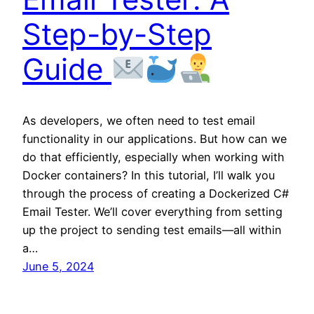
Step-by-Step
Guide
As developers, we often need to test email
functionality in our applications. But how can we
do that efficiently, especially when working with
Docker containers? In this tutorial, I’ll walk you
through the process of creating a Dockerized C#
Email Tester. We’ll cover everything from setting
up the project to sending test emails—all within
a…
June 5, 2024