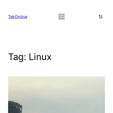
Skip
to
TekOnline
content
Tag:
Linux