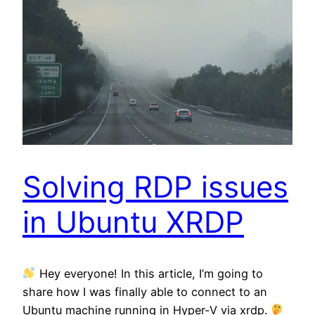
Solving RDP issues
in Ubuntu XRDP
Hey everyone! In this article, I’m going to
share how I was finally able to connect to an
Ubuntu machine running in Hyper-V via xrdp.