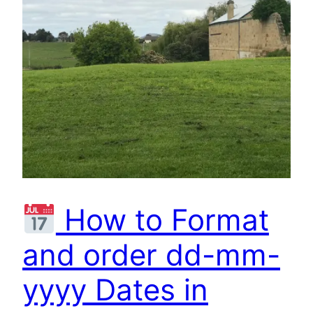
How to Format
and order dd-mm-
yyyy Dates in