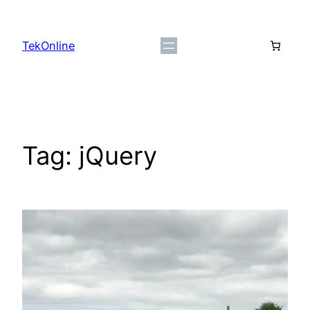
Skip
to
TekOnline
content
Tag:
jQuery