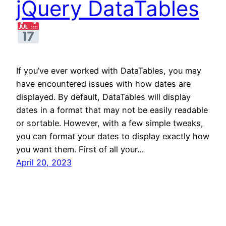
jQuery DataTables
If you’ve ever worked with DataTables, you may
have encountered issues with how dates are
displayed. By default, DataTables will display
dates in a format that may not be easily readable
or sortable. However, with a few simple tweaks,
you can format your dates to display exactly how
you want them. First of all your…
April 20, 2023