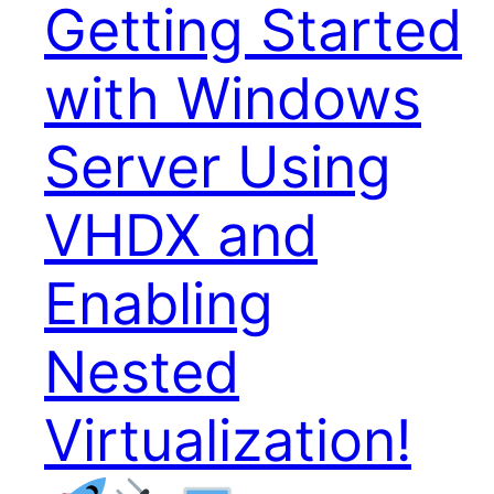
Getting Started
with Windows
Server Using
VHDX and
Enabling
Nested
Virtualization!