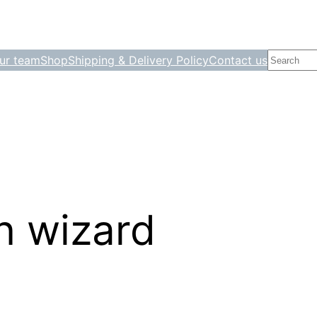
Search
ur team
Shop
Shipping & Delivery Policy
Contact us
on wizard