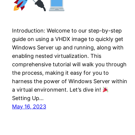
Introduction: Welcome to our step-by-step
guide on using a VHDX image to quickly get
Windows Server up and running, along with
enabling nested virtualization. This
comprehensive tutorial will walk you through
the process, making it easy for you to
harness the power of Windows Server within
a virtual environment. Let’s dive in!
Setting Up…
May 16, 2023