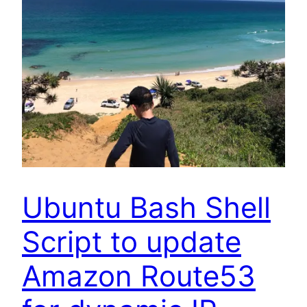
Ubuntu Bash Shell
Script to update
Amazon Route53