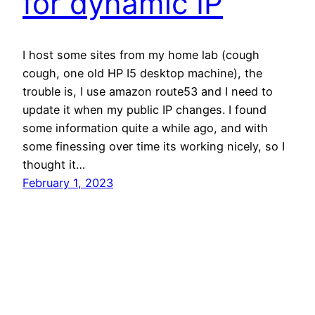
for dynamic IP
I host some sites from my home lab (cough
cough, one old HP I5 desktop machine), the
trouble is, I use amazon route53 and I need to
update it when my public IP changes. I found
some information quite a while ago, and with
some finessing over time its working nicely, so I
thought it…
February 1, 2023