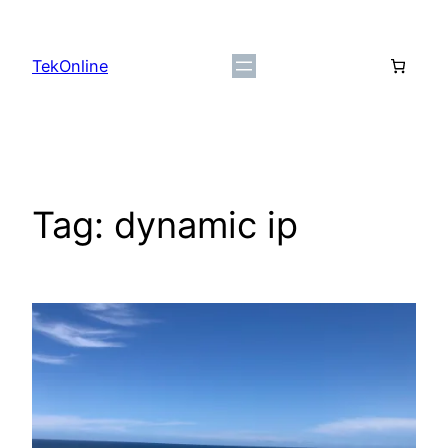
Skip
to
TekOnline
content
Tag:
dynamic ip