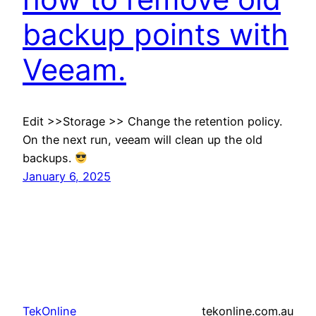
backup points with
Veeam.
Edit >>Storage >> Change the retention policy.
On the next run, veeam will clean up the old
backups.
January 6, 2025
TekOnline
tekonline.com.au