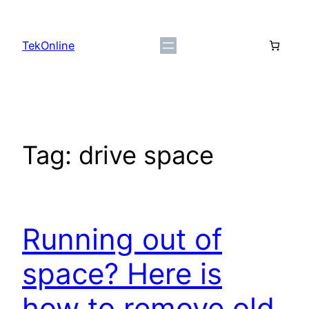
Skip
to
TekOnline
content
Tag:
drive space
Running out of
space? Here is
how to remove old