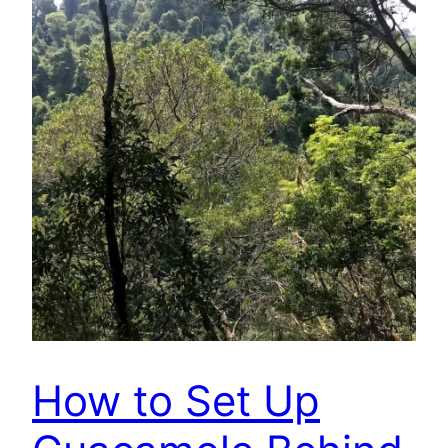
How to Set Up