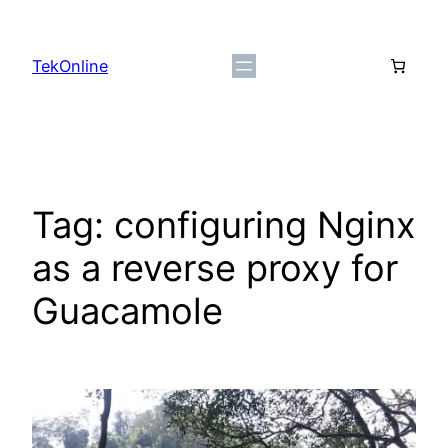
Skip
to
TekOnline
content
Tag:
configuring Nginx
as a reverse proxy for
Guacamole