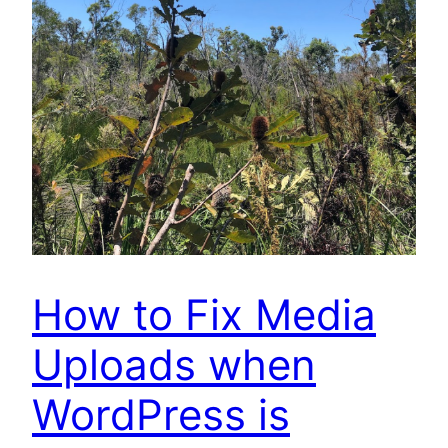
How to Fix Media
Uploads when
WordPress is