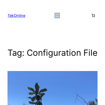
Skip
to
TekOnline
content
Tag:
Configuration File