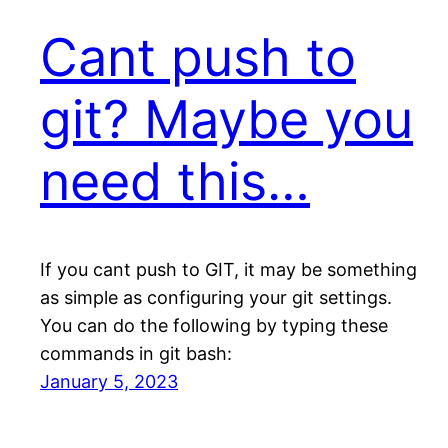
Cant push to
git? Maybe you
need this…
If you cant push to GIT, it may be something
as simple as configuring your git settings.
You can do the following by typing these
commands in git bash:
January 5, 2023