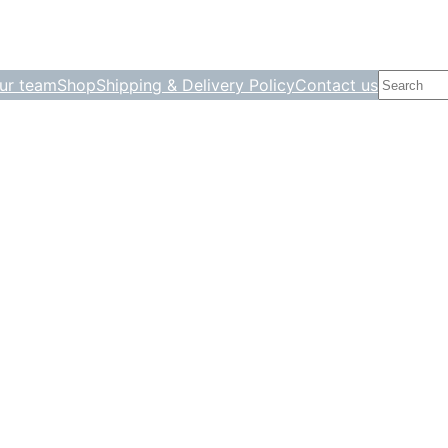
Search
ur team
Shop
Shipping & Delivery Policy
Contact us