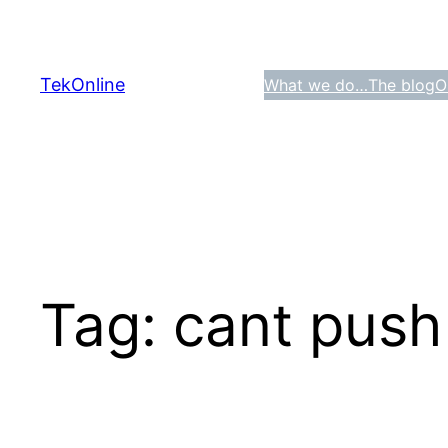
Skip
to
content
TekOnline
What we do…
The blog
O
Tag:
cant push