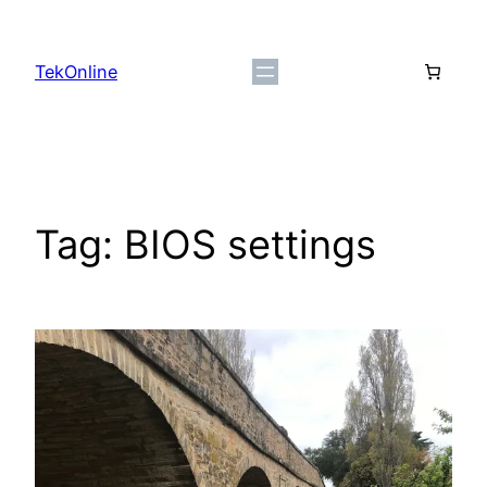
Skip
to
TekOnline
content
Tag:
BIOS settings