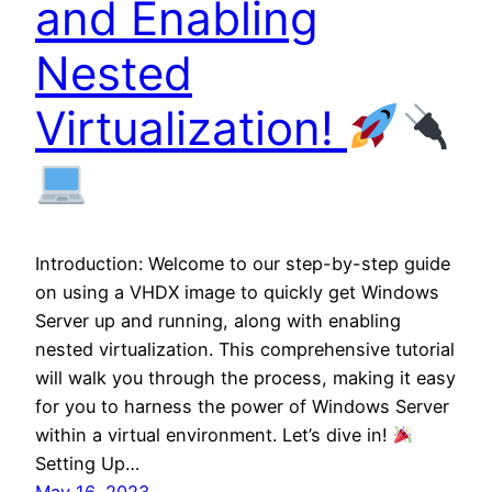
and Enabling
Nested
Virtualization!
Introduction: Welcome to our step-by-step guide
on using a VHDX image to quickly get Windows
Server up and running, along with enabling
nested virtualization. This comprehensive tutorial
will walk you through the process, making it easy
for you to harness the power of Windows Server
within a virtual environment. Let’s dive in!
Setting Up…