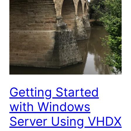
Getting Started
with Windows
Server Using VHDX