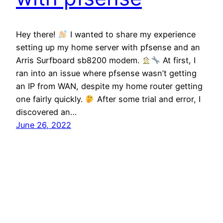
Hey there!
I wanted to share my experience
setting up my home server with pfsense and an
Arris Surfboard sb8200 modem.
At first, I
ran into an issue where pfsense wasn’t getting
an IP from WAN, despite my home router getting
one fairly quickly.
After some trial and error, I
discovered an…
June 26, 2022
TekOnline
tekonline.com.au