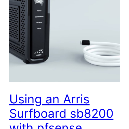
Using an Arris
Surfboard sb8200
with pfsense