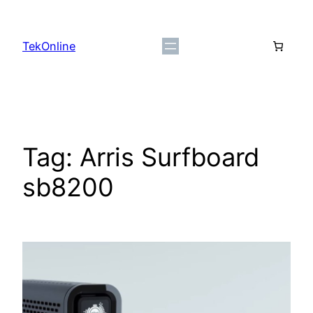
Skip
to
TekOnline
content
Tag:
Arris Surfboard
sb8200