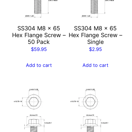
SS304 M8 x 65
SS304 M8 x 65
Hex Flange Screw –
Hex Flange Screw –
50 Pack
Single
$
59.95
$
2.95
Add to cart
Add to cart