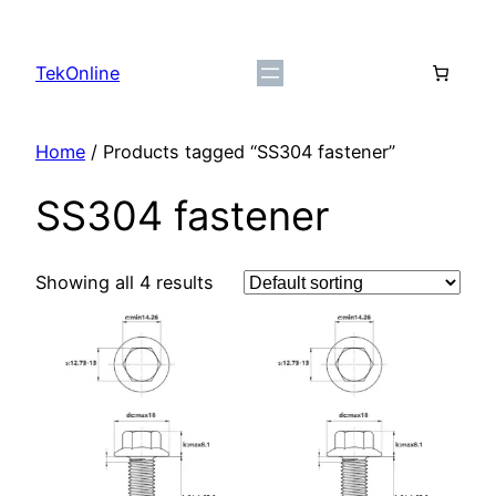
Skip
to
TekOnline
content
Home
/ Products tagged “SS304 fastener”
SS304 fastener
Showing all 4 results