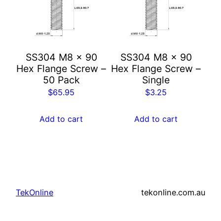
SS304 M8 x 90
SS304 M8 x 90
Hex Flange Screw –
Hex Flange Screw –
50 Pack
Single
$
65.95
$
3.25
Add to cart
Add to cart
TekOnline
tekonline.com.au