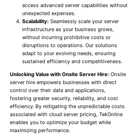
access advanced server capabilities without
unexpected expenses.
Scalability:
Seamlessly scale your server
infrastructure as your business grows,
without incurring prohibitive costs or
disruptions to operations. Our solutions
adapt to your evolving needs, ensuring
sustained efficiency and competitiveness.
Unlocking Value with Onsite Server Hire:
Onsite
server hire empowers businesses with direct
control over their data and applications,
fostering greater security, reliability, and cost
efficiency. By mitigating the unpredictable costs
associated with cloud server pricing, TekOnline
enables you to optimize your budget while
maximizing performance.