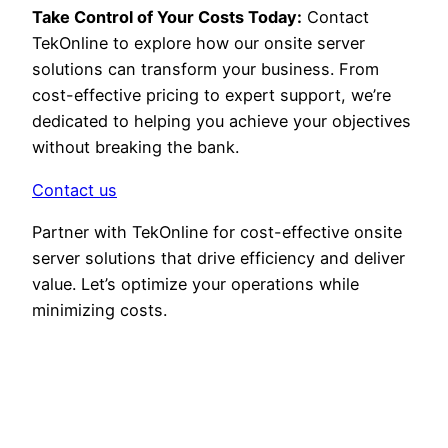
Take Control of Your Costs Today:
Contact
TekOnline to explore how our onsite server
solutions can transform your business. From
cost-effective pricing to expert support, we’re
dedicated to helping you achieve your objectives
without breaking the bank.
Contact us
Partner with TekOnline for cost-effective onsite
server solutions that drive efficiency and deliver
value. Let’s optimize your operations while
minimizing costs.