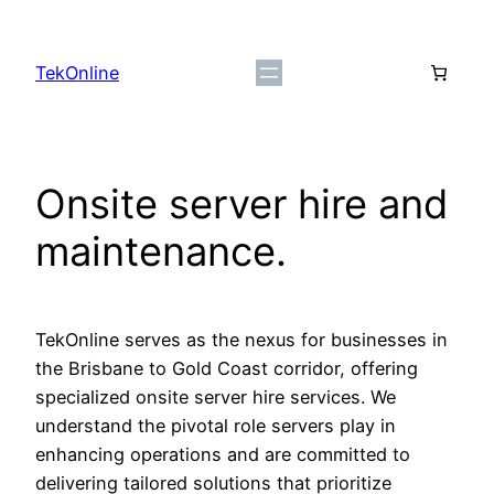
Skip
to
TekOnline
content
Onsite server hire and
maintenance.
TekOnline serves as the nexus for businesses in
the Brisbane to Gold Coast corridor, offering
specialized onsite server hire services. We
understand the pivotal role servers play in
enhancing operations and are committed to
delivering tailored solutions that prioritize