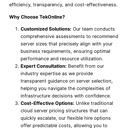
efficiency, transparency, and cost-effectiveness.
Why Choose TekOnline?
Customized Solutions:
Our team conducts
comprehensive assessments to recommend
server sizes that precisely align with your
business requirements, ensuring optimal
performance and resource utilization.
Expert Consultation:
Benefit from our
industry expertise as we provide
transparent guidance on server selection,
helping you navigate the complexities of
infrastructure decisions with confidence.
Cost-Effective Options:
Unlike traditional
cloud server pricing structures that can
quickly escalate, our flexible hire options
offer predictable costs, allowing you to