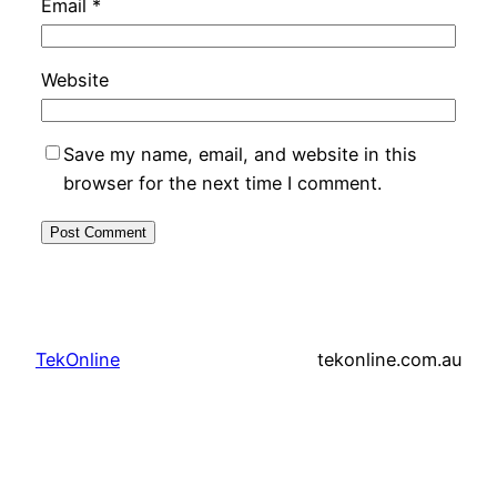
Email
*
Website
Save my name, email, and website in this
browser for the next time I comment.
TekOnline
tekonline.com.au