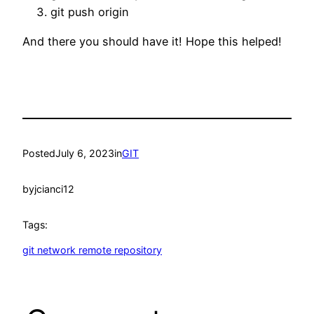
git push origin
And there you should have it! Hope this helped!
Posted
July 6, 2023
in
GIT
by
jcianci12
Tags:
git network remote repository