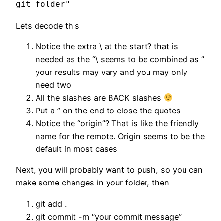
git folder"
Lets decode this
Notice the extra \ at the start? that is
needed as the “\ seems to be combined as ”
your results may vary and you may only
need two
All the slashes are BACK slashes
Put a ” on the end to close the quotes
Notice the “origin”? That is like the friendly
name for the remote. Origin seems to be the
default in most cases
Next, you will probably want to push, so you can
make some changes in your folder, then
git add .
git commit -m “your commit message”