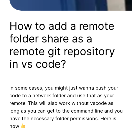
How to add a remote
folder share as a
remote git repository
in vs code?
In some cases, you might just wanna push your
code to a network folder and use that as your
remote. This will also work without vscode as
long as you can get to the command line and you
have the necessary folder permissions. Here is
how