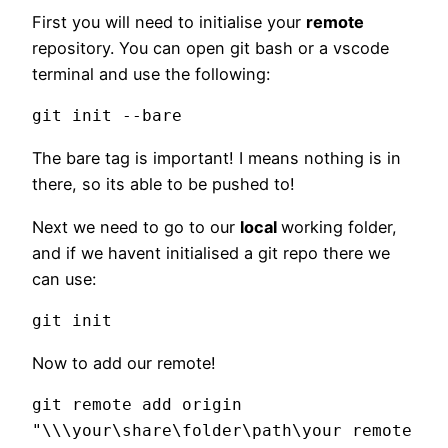
First you will need to initialise your
remote
repository. You can open git bash or a vscode
terminal and use the following:
git init --bare
The bare tag is important! I means nothing is in
there, so its able to be pushed to!
Next we need to go to our
local
working folder,
and if we havent initialised a git repo there we
can use:
git init
Now to add our remote!
git remote add origin 
"\\\your\share\folder\path\your remote 