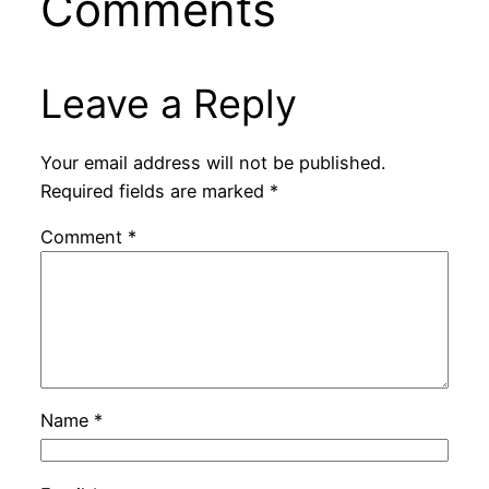
Comments
Leave a Reply
Your email address will not be published.
Required fields are marked
*
Comment
*
Name
*