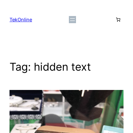
Skip
to
TekOnline
content
Tag:
hidden text