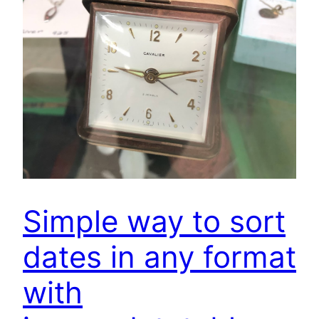
Simple way to sort
dates in any format
with