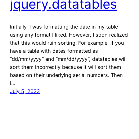
jquery.datatables
Initially, I was formatting the date in my table
using any format I liked. However, I soon realized
that this would ruin sorting. For example, if you
have a table with dates formatted as
“dd/mm/yyyy” and “mm/dd/yyyy”, datatables will
sort them incorrectly because it will sort them
based on their underlying serial numbers. Then
I…
July 5, 2023